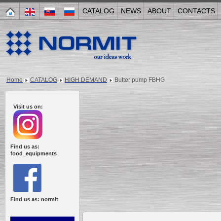
CATALOG
NEWS
ABOUT
CONTACTS
Home
CATALOG
HIGH DEMAND
Butter pump FBHG
Visit us on:
Find us as:
food_equipments
Find us as: normit