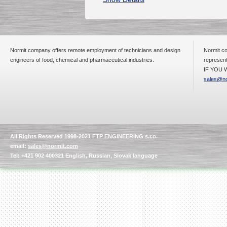
Normit company offers remote employment of technicians and design
Normit co
engineers of food, chemical and pharmaceutical industries.
represent
IF YOU W
sales@no
All Rights Reserved 1998-2021 FTP ENGINEERING s.r.o.
email:
sales@normit.com
Tel: +421 902 400321 English, Russian, Slovak language