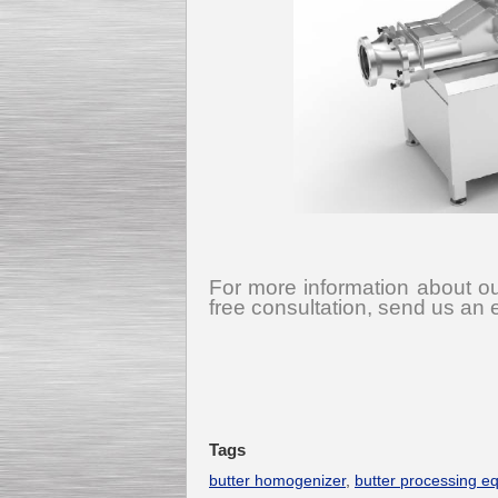
For more information about ou
free consultation, send us an 
Tags
butter homogenizer
,
butter processing e