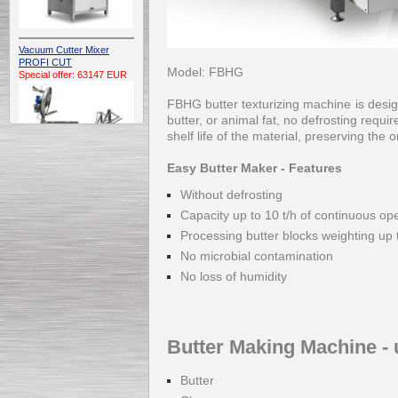
Vacuum Cutter Mixer
PROFI CUT
Model: FBHG
Special offer: 63147 EUR
FBHG butter texturizing machine is desig
butter, or animal fat, no defrosting requ
shelf life of the material, preserving the 
Easy Butter Maker - Features
Without defrosting
Automatic Electric
Capacity up to 10 t/h of continuous op
Conveyor Belt Continuous
Deep Fryer 400/1100/12
Processing butter blocks weighting up 
Special offer: 7900 EUR
No microbial contamination
No loss of humidity
Capping Extruder For
Honey Wax
Butter Making Machine - 
Special
offer: 2438
EUR
Butter