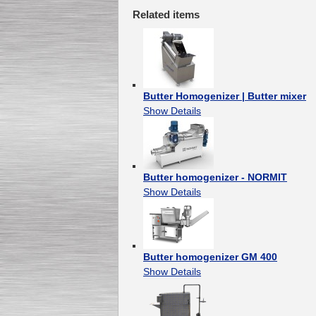
Related items
Butter Homogenizer | Butter mixer
Show Details
Butter homogenizer - NORMIT
Show Details
Butter homogenizer GM 400
Show Details