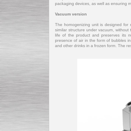
packaging devices, as well as ensuring 
Vacuum version
The homogenizing unit is designed for 
similar structure under vacuum, without 
life of the product and preserves its n
presence of air in the form of bubbles i
and other drinks in a frozen form. The 