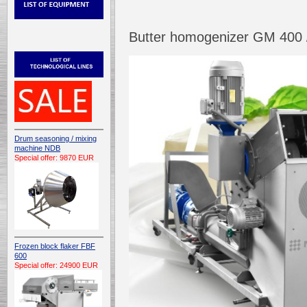
Butter homogenizer GM 400 /
Drum seasoning / mixing
machine NDB
Special offer: 9870 EUR
Frozen block flaker FBF
600
Special offer: 24900 EUR