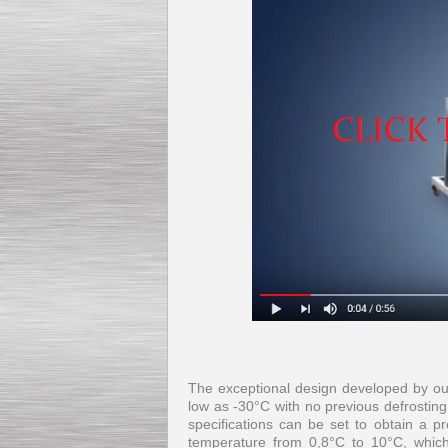
The exceptional design developed by our
low as -30°C with no previous defrosting
specifications can be set to obtain a pr
temperature from 0,8°C to 10°C, which,