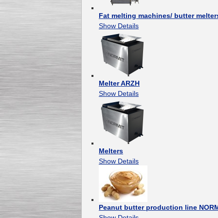
Fat melting machines/ butter melter
Show Details
Melter ARZH
Show Details
Melters
Show Details
Peanut butter production line NOR
Show Details