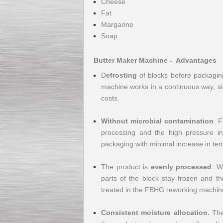
Cheese
Fat
Margarine
Soap
Kettle for Soy Milk
Butter Maker Machine - Advantages
Production MH120
Special
offer: 16570
EUR
D
efrosting
of blocks before packaging
machine works in a continuous way, si
costs.
Without microbial contamination
. F
processing and the high pressure in
packaging with minimal increase in tem
The product is
evenly processed
. W
Milk Cooling Tank
Special offer: 990 EUR
parts of the block stay frozen and th
treated in the FBHG reworking machine 
Consistent moisture allocation.
The 