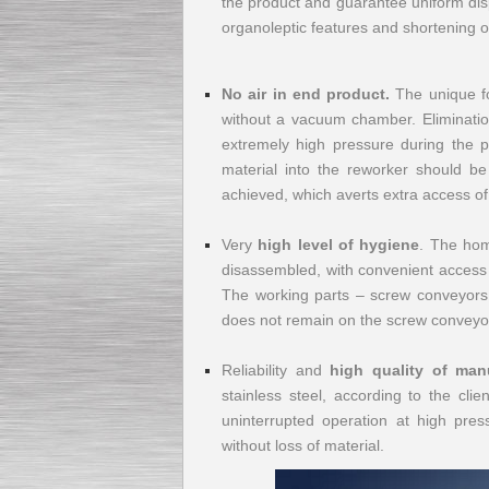
the product and guarantee uniform disp
organoleptic features and shortening of
Submersible Pump With
No air in end product.
The unique fo
No Seal
without a vacuum chamber. Eliminatio
Special
offer: 2500
EUR
extremely high pressure during the pl
material into the reworker should be
achieved, which averts extra access of
Very
high level of hygiene
. The hom
Vane Pump
disassembled, with convenient access to
Special offer: 2550 EUR
The working parts – screw conveyors –
does not remain on the screw conveyor
Reliability and
high quality of man
stainless steel, according to the cli
uninterrupted operation at high pres
Water Chiller/ Cooler CWP
Special offer: 1988 EUR
without loss of material.