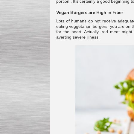
portion . It’s certainly a good beginn
Vegan Burgers are High in Fiber
Lots of humans do not receive adequate 
eating veggetarian burgers, you are on th
for the heart. Actually, red meat migh
Kettle for Soy Milk
averting severe illness.
Production MH120
Special
offer: 16570
EUR
Milk Cooling Tank
Special offer: 990 EUR