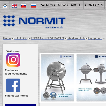
CATALOG
NEWS
ABOUT
CONTACTS
Home
CATALOG
FOOD AND BEVERAGES
Meat and fich
Equipment
Visit us on:
Find us as:
food_equipments
Find us as: normit