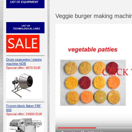
Veggie burger making machin
Drum seasoning / mixing
machine NDB
Special offer: 9870 EUR
Frozen block flaker FBF
600
Special offer: 24900 EUR