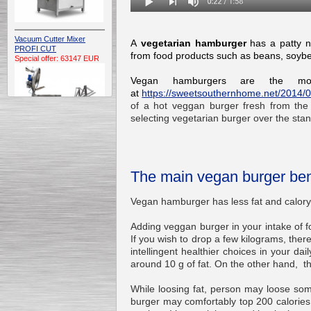
Vacuum Cutter Mixer
A
vegetarian hamburger
has a
patty n
PROFI CUT
from food products such as beans,
soyb
Special offer: 63147 EUR
Vegan hamburgers are the most
at
https://sweetsouthernhome.net/2014/07
of a hot veggan burger fresh from the 
selecting vegetarian burger over the st
Automatic Electric
Conveyor Belt Continuous
The main vegan burger ben
Deep Fryer 400/1100/12
Special offer: 7900 EUR
Vegan hamburger has less fat and
Adding veggan burger in your intake of fo
If you wish to drop a few kilograms, ther
intellingent healthier choices in your da
Capping Extruder For
around 10 g of fat. On the other hand, 
Honey Wax
Special
offer: 2438
EUR
While loosing fat, person may loose som
burger may comfortably top 200 calories 