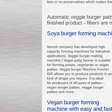
less or no preservatives which makes them
Automatic veggie burger patty
finished product - fibers are
Soya burger forming machin
Normit company has developed high
capacity forming machines for industrial
applications. Veggie burger making
machine | Vegan patty former is suitable
for forming potato, vegetarian or vegan
patties. Veggie burger Machine Former
600 allows you to produce products in a
kind of shape you require. It is ideal
for producers of all types of patties –
vegan burger patties, veggie burger
patties and more.
Vegan burger forming
machine with easy and fas