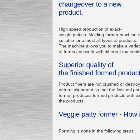
changeover to a new
product.
High speed production of exact-
weight patties. Molding former machine i
suitable for almost all types of products.
The machine allows you to make a variet
of forms and work with different materials
Superior quality of
the finished formed produc
Product fibers are not crushed or destro
natural alignment so that the finished pat
former produces formed products with exc
the products.
Veggie patty former - How 
Forming is done in the following steps: