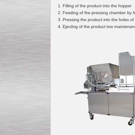
Filling of the product into the hopper
Feeding of the pressing chamber by 
Pressing the product into the holes of
Ejecting of the product low maintenan