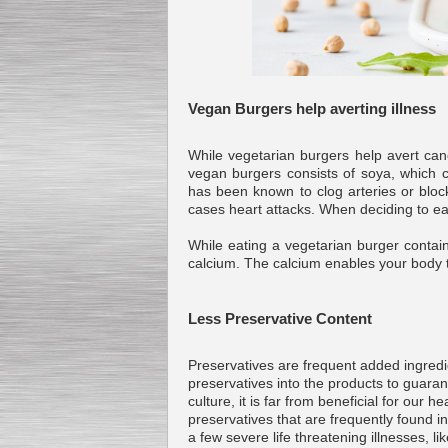
Submersible Pump With
No Seal
Vegan Burgers help averting illness
Special
offer: 2500
EUR
While vegetarian burgers help avert canc
vegan burgers consists of soya, which c
has been known to clog arteries or block
cases heart attacks. When deciding to eat
Vane Pump
While eating a vegetarian burger contai
Special offer: 2550 EUR
calcium. The calcium enables your body t
Less Preservative Content
Preservatives are frequent added ingredie
preservatives into the products to guara
Water Chiller/ Cooler CWP
Special offer: 1988 EUR
culture, it is far from beneficial for our
preservatives that are frequently found 
a few severe life threatening illnesses, l