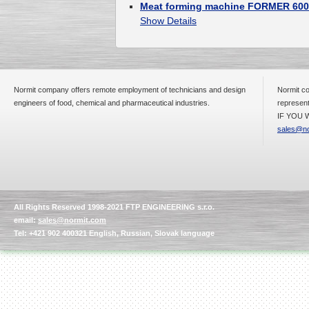
Meat forming machine FORMER 600
Show Details
Normit company offers remote employment of technicians and design
Normit co
engineers of food, chemical and pharmaceutical industries.
represent
IF YOU W
sales@no
All Rights Reserved 1998-2021 FTP ENGINEERING s.r.o.
email:
sales@normit.com
Tel: +421 902 400321 English, Russian, Slovak language