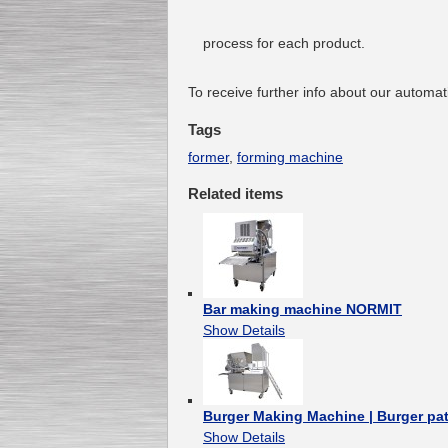
process for each product.
To receive further info about our automa
Tags
former
,
forming machine
Related items
Bar making machine NORMIT
Show Details
Burger Making Machine | Burger pa
Show Details