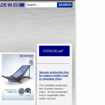
__________________________________________________
production line
Vacuum
for making healthy fruit
or vegetable chips
The complete production
line of potato snacks /
chips -
for the production
fruit or vegetable chips
under vacuum