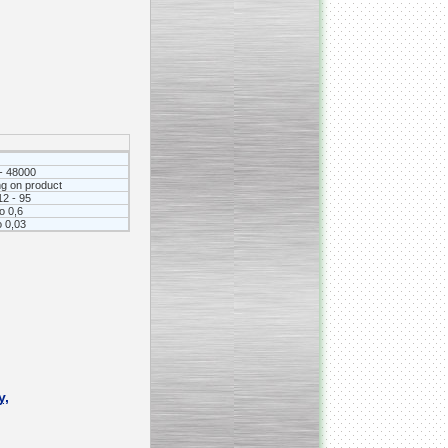
_________________________________________________
Vacuum fryer for making
banana chips
- 48000
g on product
12 - 95
to 0,6
о 0,03
_________________________________________________
Honey pasteurizer
y,
__________________________________________________