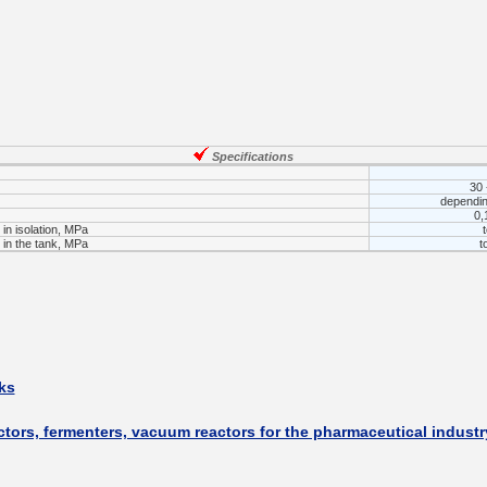
___________
Specifications
30 
dependin
0,
in isolation, MPa
in the tank, MPa
t
___________
ks
ctors, fermenters, vacuum reactors for the pharmaceutical industr
_________