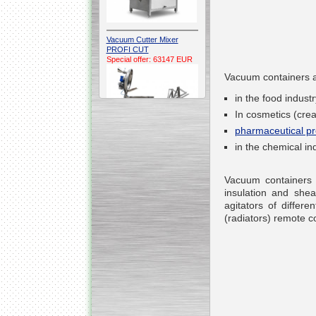
Vacuum Cutter Mixer
PROFI CUT
Special offer: 63147 EUR
Vacuum containers a
in the food indus
In cosmetics (cre
pharmaceutical pr
in the chemical ind
Automatic Electric
Conveyor Belt Continuous
Vacuum containers a
Deep Fryer 400/1100/12
Special offer: 7900 EUR
insulation and she
agitators of di
ffere
(radiators) remote co
Capping Extruder For
Honey Wax
Special
offer: 2438
EUR