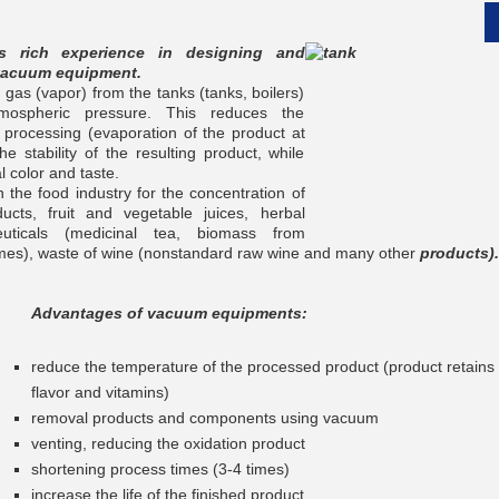
 rich experience in designing and
vacuum equipment.
as (vapor) from the tanks (tanks, boilers)
mospheric pressure. This reduces the
 processing (evaporation of the product at
__________
e stability of the resulting product, while
l color and taste.
 the food industry for the concentration of
ucts, fruit and vegetable juices, herbal
euticals (medicinal tea, biomass from
zymes), waste of wine (nonstandard raw wine and many other
products).
Advantages of vacuum equipments:
reduce the temperature of the processed product (product retains it
flavor and vitamins)
removal products and components using vacuum
__________
venting, reducing the oxidation product
shortening process times (3-4 times)
increase the life of the finished product