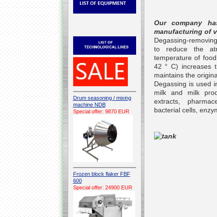
Our company has
manufacturing of 
Degassing-removing g
to reduce the at
temperature of food
42 ° C) increases th
maintains the origina
Degassing is used in
milk and milk prod
Drum seasoning / mixing
extracts, pharmac
machine NDB
bacterial cells, en
Special offer: 9870 EUR
Frozen block flaker FBF
600
Special offer: 24900 EUR