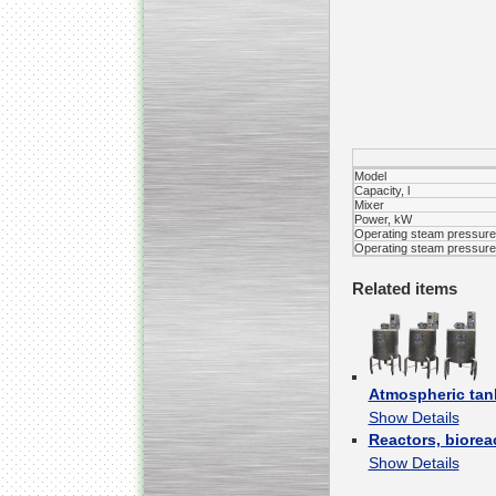
Kettle for Soy Milk
Production MH120
Special
offer: 16570
EUR
Model
Capacity, l
Mixer
Power, kW
Operating steam pressure 
Operating steam pressure 
Related items
Milk Cooling Tank
Special offer: 990 EUR
Atmospheric tan
Show Details
Reactors, biorea
Show Details