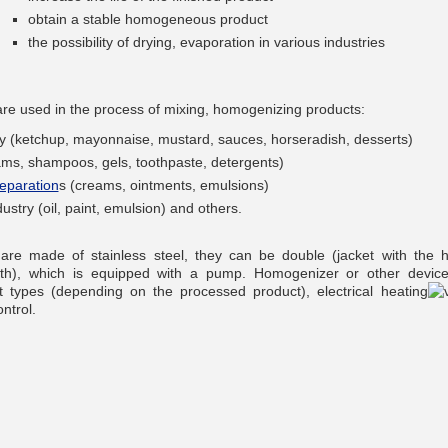
obtain a stable homogeneous product
the possibility of drying, evaporation in various industries
re used in the process of mixing, homogenizing products:
__________
try (ketchup, mayonnaise, mustard, sauces, horseradish, desserts)
ams, shampoos, gels, toothpaste, detergents)
eparation
s (creams, ointments, emulsions)
ustry (oil, paint, emulsion) and others.
re made of stainless steel, they can be double (jacket with the h
ath), which is equipped with a pump. Homogenizer or other devic
nt types (depending on the processed product), electrical heating
ntrol.
__________