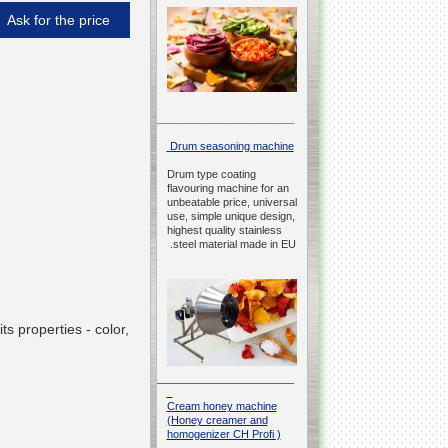
Ask for the price
__________________________________________________
Drum seasoning machine
Drum type coating
flavouring machine for an
unbeatable price, universal
use, simple unique design,
highest quality stainless
steel material made in EU.
s properties - color,
__________________________________________________
Cream honey machine
(Honey creamer and
homogenizer CH Profi )