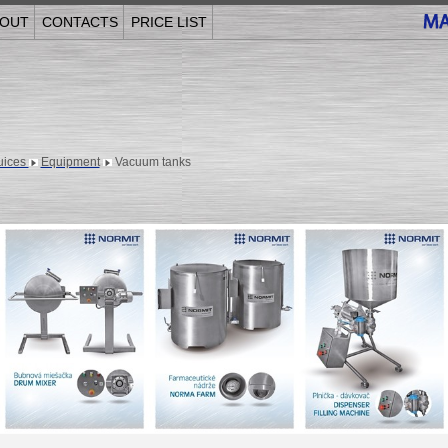
OUT
CONTACTS
PRICE LIST
juices
Equipment
Vacuum tanks
______________________