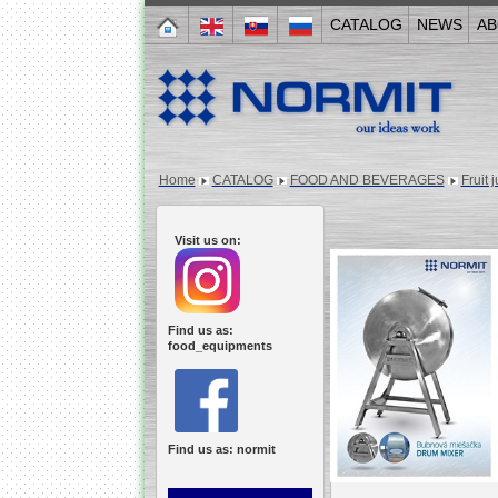
CATALOG
NEWS
AB
Home
CATALOG
FOOD AND BEVERAGES
Fruit 
Visit us on:
Find us as:
food_equipments
Find us as: normit