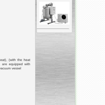
__________________________________________________
Vacuum Mixer
Homogenizer
eat), (with the heat
e are equipped with
The machine was
constructed mainly for
manufacturing of higher
viscosity pharmaceutical
or cosmetic materials like
cosmetic cream and many
others.
__________________________________________________
Vegetable/fruit air
bubble washing machine