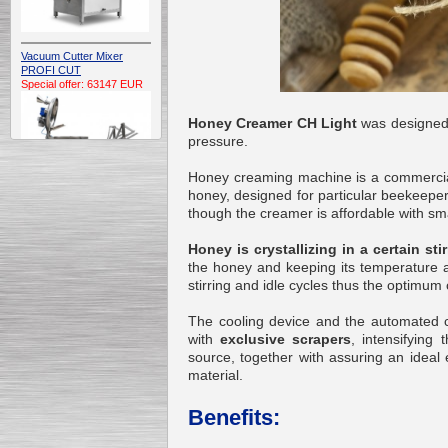
Vacuum Cutter Mixer
PROFI CUT
Special offer: 63147 EUR
Honey Creamer CH Light
was designed f
pressure.
Honey creaming machine is a commercia
honey, designed for particular beekeepe
though the creamer is affordable with smal
Automatic Electric
Conveyor Belt Continuous
Honey is crystallizing in a certain st
Deep Fryer 400/1100/12
the honey and keeping its temperature 
Special offer: 7900 EUR
stirring and idle cycles thus the optimum 
The cooling device and the automated co
with
exclusive scrapers
, intensifying
source, together with assuring an ideal 
Capping Extruder For
material.
Honey Wax
Special
offer: 2438
EUR
Benefits: