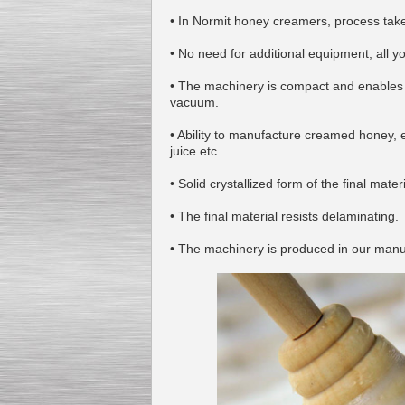
• In Normit honey creamers, process take
• No need for additional equipment, all 
• The machinery is compact and enables 
Kettle for Soy Milk
vacuum.
Production MH120
Special
offer: 16570
EUR
• Ability to manufacture creamed honey, e
juice etc.
• Solid crystallized form of the final materi
• The final material resists delaminating.
• The machinery is produced in our manuf
Milk Cooling Tank
Special offer: 990 EUR