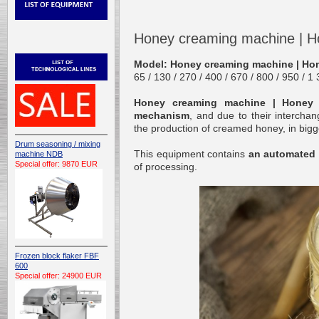
Honey creaming machine | H
Model: Honey creaming machine | Ho
65 / 130 / 270 / 400 / 670 / 800 / 950 / 1
Honey creaming machine | Honey 
mechanism
, and due to their intercha
the production of creamed honey, in bigge
Drum seasoning / mixing
This equipment contains
an automated
machine NDB
Special offer: 9870 EUR
of processing.
Frozen block flaker FBF
600
Special offer: 24900 EUR