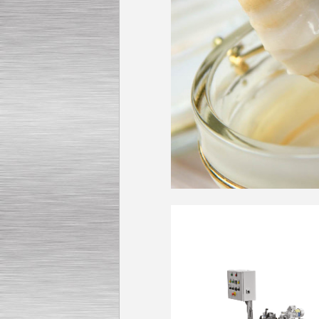
Submersible Pump With
No Seal
Special
offer: 2500
EUR
Vane Pump
Special offer: 2550 EUR
Water Chiller/ Cooler CWP
Special offer: 1988 EUR