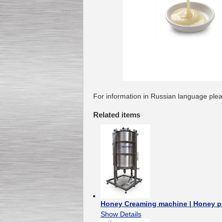
For information in Russian language plea
Related items
Honey Creaming machine | Honey p
Show Details