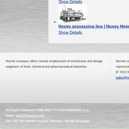
Show Details
Honey processing line | Honey Hom
Show Details
Normit company offers remote employment of technicians and design
Normit co
engineers of food, chemical and pharmaceutical industries.
represent
IF YOU W
sales@no
All Rights Reserved 1998-2021 FTP ENGINEERING s.r.o.
email:
sales@normit.com
Tel: +421 902 400321 English, Russian, Slovak language