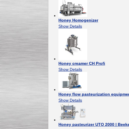
Honey Homogenizer
Show Details
Honey creamer CH Profi
Show Details
Honey flow pasteurization equipmen
Show Details
Honey pasteurizer UTO 2000 | Bee