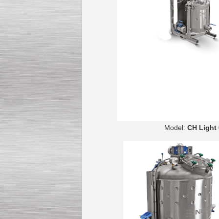
Model:
CH 