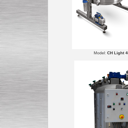
Model:
CH 