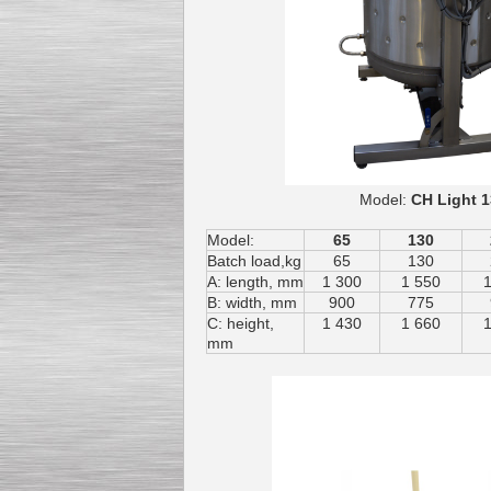
Model:
CH L
Model:
65
130
Batch load,kg
65
130
A: length, mm
1 300
1 550
B: width, mm
900
775
C: height,
1 430
1 660
mm