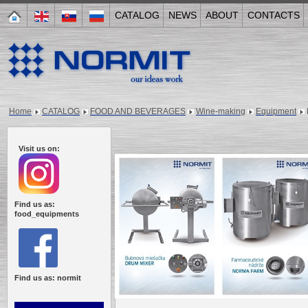
CATALOG
NEWS
ABOUT
CONTACTS
Home
CATALOG
FOOD AND BEVERAGES
Wine-making
Equipment
Visit us on:
Find us as:
food_equipments
Find us as: normit