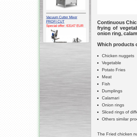
Vacuum Cutter Mixer
PROFI CUT
Continuous Chick
Special offer: 63147 EUR
frying of vegeta
onion ring, calama
Which products ca
Chicken nuggets
Vegetable
Potato Fries
Automatic Electric
Conveyor Belt Continuous
Meat
Deep Fryer 400/1100/12
Special offer: 7900 EUR
Fish
Dumplings
Calamari
Onion rings
Sliced rings of di
Capping Extruder For
Honey Wax
Others similar pro
Special
offer: 2438
EUR
The Fried chicken nu