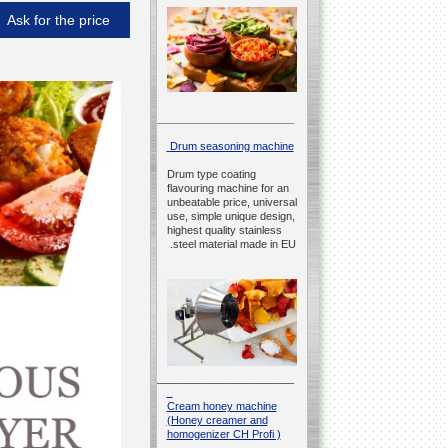
Ask for the price
__________________________________________________
Drum seasoning machine
Drum type coating
flavouring machine for an
unbeatable price, universal
use, simple unique design,
highest quality stainless
steel material made in EU.
__________________________________________________
Cream honey machine
(Honey creamer and
homogenizer CH Profi )