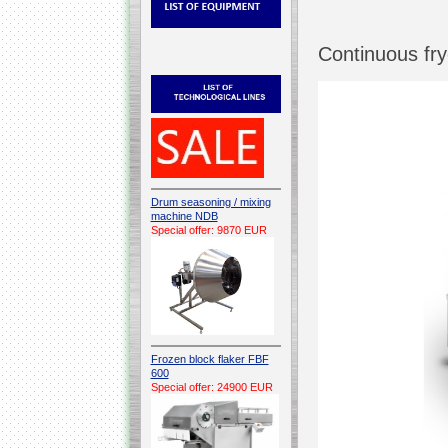
Continuous fr
Drum seasoning / mixing
machine NDB
Special offer: 9870 EUR
Frozen block flaker FBF
600
Special offer: 24900 EUR