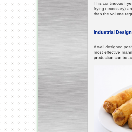
This continuous fryer
frying necessary) an
than the volume requi
Industrial Desig
A well designed posit
most effective manne
production can be ad