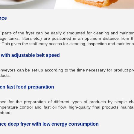
nce
d parts of the fryer can be easily dismounted for cleaning and maint
rage tanks, filters etc.) are positioned in an optimum distance from th
. This gives the staff easy access for cleaning, inspection and mainte
with adjustable belt speed
onveyors can be set up according to the time necessary for product p
ducts.
ven fast food preparation
sed for the preparation of different types of products by simple c
erature control and fast oil flow, high-quality final products mainta
nteed.
ce deep fryer with low energy consumption