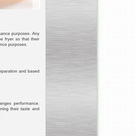
___________________________
Armospheric mixing unit
___________________________
Cooking & Cooling Line
enance purposes. Any
e fryer so that their
nance purposes.
____________________________
Y - mixer
reparation and based
__________________________
Vacuum Cooker
hanges performance.
ining their taste and
__________________________
Condensate honey
dehumidifier