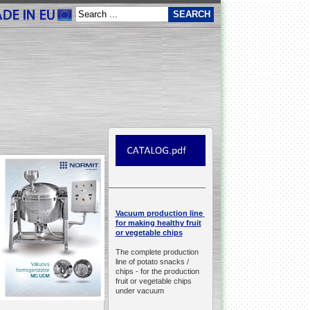
__________________________________________________
production line
Vacuum
for making healthy fruit
or vegetable chips
The complete production
line of potato snacks /
chips -
for the production
fruit or vegetable chips
under vacuum