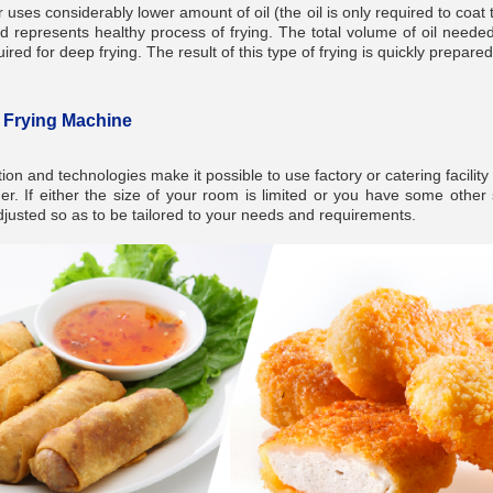
 uses considerably lower amount of oil (the oil is only required to coat
d represents healthy process of frying. The total volume of oil neede
red for deep frying. The result of this type of frying is quickly prepare
n Frying Machine
ion and technologies make it possible to use factory or catering facility
r. If either the size of your room is limited or you have some other 
justed so as to be tailored to your needs and requirements.