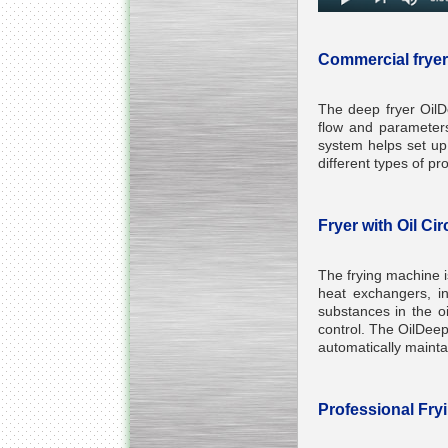
Commercial fryer
The deep fryer OilDe
flow and parameters
system helps set up 
different types of p
Fryer with Oil Ci
The frying machine is
heat exchangers, in
substances in the oi
control. The OilDeep 
automatically maintai
Professional Fry