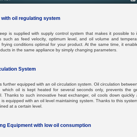
 with oil regulating system
ep is supplied with supply control system that makes it possible to in
 such as feed velocity, optimum level, and oil volume and temperat
frying conditions optimal for your product. At the same time, it enabl
roducts in the same appliance by simply changing parameters.
rculation System
 further equipped with an oil circulation system. Oil circulation betwee
 which oil is kept heated for several seconds only, prevents the g
l. Thanks to such innovative heat exchanger, oil cools down quickly af
is equipped with an oil level maintaining system. Thanks to this system,
ned at a certain level.
ing Equipment with low oil consumption