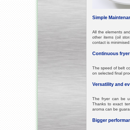
Simple Maintena
All the elements an
other items (oil sto
contact is minimised
Continuous fryer 
The speed of belt c
on selected final pro
Versatility and e
The fryer can be u
Thanks to exact temp
aroma can be guara
Bigger performan