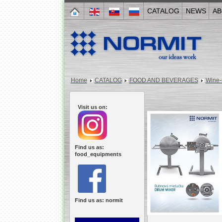
CATALOG
NEWS
AB
Home
CATALOG
FOOD AND BEVERAGES
Wine-
Visit us on:
Find us as:
food_equipments
Find us as: normit