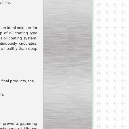
f life.
 an ideal solution for
_________________________________________________
 of oil-coating type
ts oil coating system.
Vacuum fryer for making
tinuously circulates.
banana chips
ore healthy than deep
final products, the
_________________________________________________
Honey pasteurizer
on.
ich prevents gathering
__________________________________________________
tinuous oil filtering