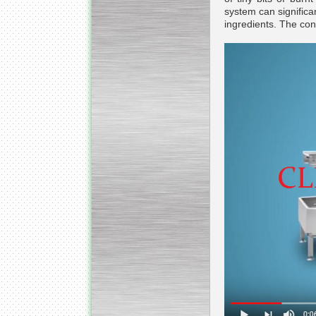
system can significan
ingredients. The cont
Submersible Pump With
No Seal
Special
offer: 2500
EUR
Vane Pump
Special offer: 2550 EUR
Water Chiller/ Cooler CWP
Special offer: 1988 EUR