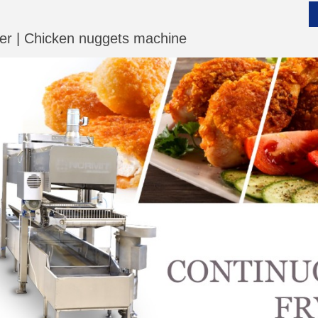
yer | Chicken nuggets machine
__________
__________