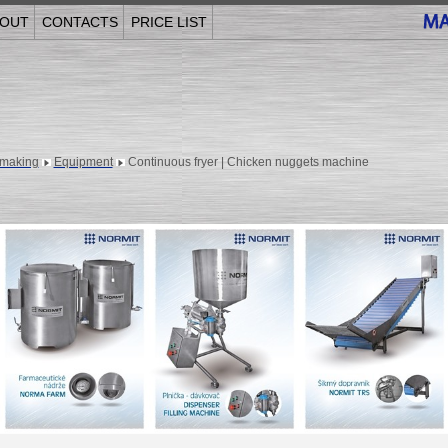
OUT
CONTACTS
PRICE LIST
making
Equipment
Continuous fryer | Chicken nuggets machine
______________________