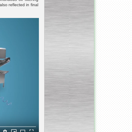
lso reflected in final
Continuous screw cooker
__________________________________________________
Continuous blancher
________________________
Blancher/defroster
______________________
Frozen blocks flaker
__________________________
Steam/electric cooker with
mixer