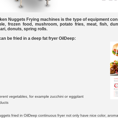
en Nuggets Frying machines is the type of equipment con
ble, frozen food, mushroom, potato fries, meat, fish, du
ri, donuts, spring rolls.
__________
n be fried in a deep fat fryer OilDeep:
fferent vegetables, for example zucchini or eggplant
__________
ducts
ggets fried in OilDeep continuous fryer not only have nice color, aroma