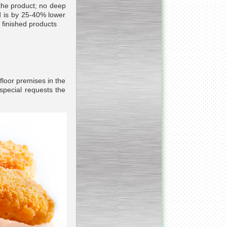
 the product; no deep
d is by 25-40% lower
d finished products
_________________________
Homogenizer Ultra-shear
__________________________
Butter homogenizer
 floor premises in the
special requests the
_________________________
Vacuum mixing
__________________________
Vacuum homogenizer
VMG
__________________________
Atmospheric mixing unit
___________________________
Atmospheric mixing unit