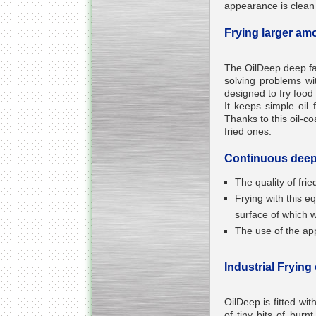
appearance is clean a
Frying larger am
The OilDeep deep fat 
Kettle for Soy Milk
solving problems wi
Production MH120
designed to fry food 
Special
offer: 16570
EUR
It keeps simple oil 
Thanks to this oil-c
fried ones.
Continuous deep 
The quality of fri
Frying with this 
surface of which w
The use of the appl
Milk Cooling Tank
Special offer: 990 EUR
Industrial Frying
OilDeep is fitted wit
of tiny bits of burn