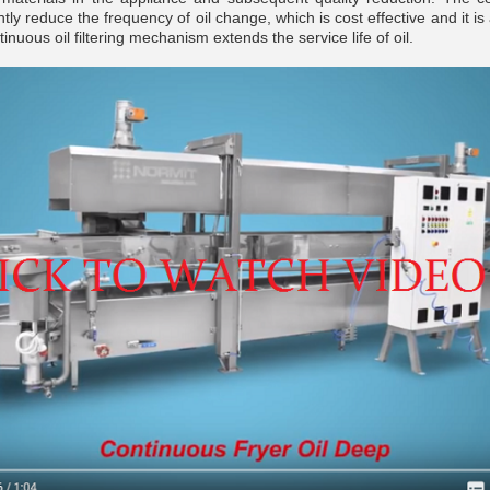
tly reduce the frequency of oil change, which is cost effective and it is a
inuous oil filtering mechanism extends the service life of oil.
__________