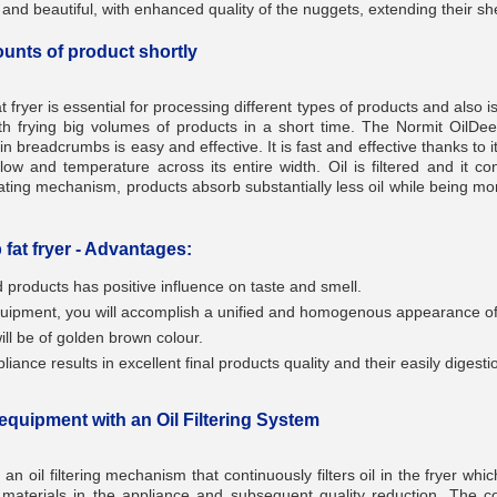
nd beautiful, with enhanced quality of the nuggets, extending their shel
ounts of product shortly
fryer is essential for processing different types of products and also is
___________
th frying big volumes of products in a short time. The Normit OilDeep
in breadcrumbs is easy and effective. It is fast and effective thanks to i
flow and temperature across its entire width. Oil is filtered and it con
oating mechanism, products absorb substantially less oil while being m
fat fryer - Advantages:
ed products has positive influence on taste and smell.
equipment, you will accomplish a unified and homogenous appearance of 
___________
ill be of golden brown colour.
iance results in excellent final products quality and their easily digesti
 equipment with an Oil Filtering System
h an oil filtering mechanism that continuously filters oil in the fryer wh
_________
t materials in the appliance and subsequent quality reduction. The con