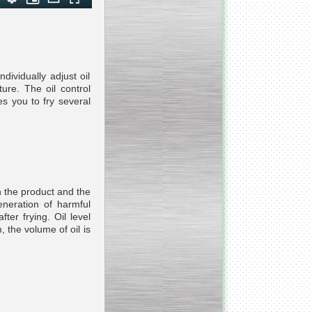
___________________________
Tank Bottom Ball Valve
dividually adjust oil
_________________________
ure. The oil control
Inclined conveyor belt
es you to fry several
with vibrating sieve
__________________________
Pharmaceutical stainless
steel reactors and tanks
n the product and the
eneration of harmful
ter frying. Oil level
 the volume of oil is
__________________________
Homogenizer Gydromix
__________________________
Bottom entry mixer