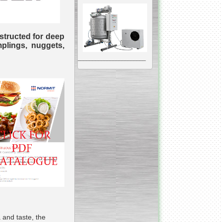
structed for deep
mplings, nuggets,
__________________________________________________
Vacuum Mixer
Homogenizer
The machine was
constructed mainly for
manufacturing of higher
viscosity pharmaceutical
or cosmetic materials like
cosmetic cream and many
others.
__________________________________________________
Vegetable/fruit air
bubble washing machine
 and taste, the