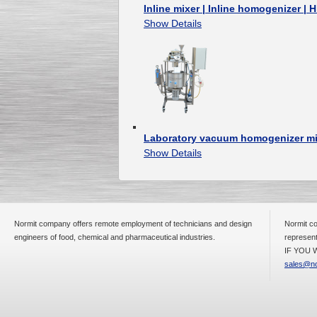
Inline mixer | Inline homogenizer | 
Show Details
Laboratory vacuum homogenizer m
Show Details
Normit company offers remote employment of technicians and design
Normit co
engineers of food, chemical and pharmaceutical industries.
represent
IF YOU W
sales@no