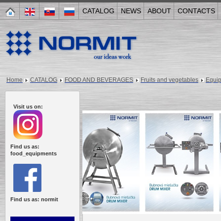
CATALOG
NEWS
ABOUT
CONTACTS
Home
CATALOG
FOOD AND BEVERAGES
Fruits and vegetables
Equi
Visit us on:
Find us as:
food_equipments
Find us as: normit