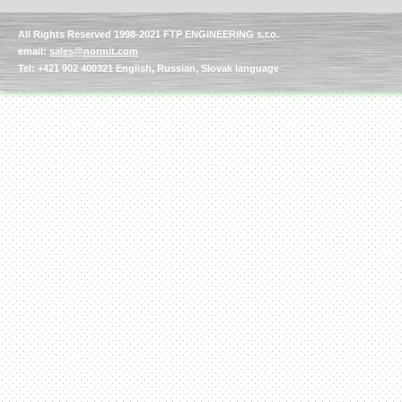
All Rights Reserved 1998-2021 FTP ENGINEERING s.r.o.
email:
sales@normit.com
Tel: +421 902 400321 English, Russian, Slovak language