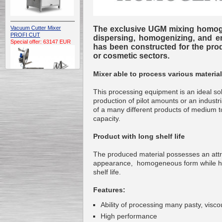
The exclusive UGM mixing homoge
Vacuum Cutter Mixer
PROFI CUT
dispersing, homogenizing, and emu
Special offer: 63147 EUR
has been constructed for the prod
or cosmetic sectors.
Mixer able to process various materia
This processing equipment is an ideal sol
production of pilot amounts or an industr
of a many different products of medium t
Automatic Electric
capacity.
Conveyor Belt Continuous
Deep Fryer 400/1100/12
Special offer: 7900 EUR
Product with long shelf life
The produced material possesses an attr
appearance, homogeneous form while h
shelf life.
Capping Extruder For
Features:
Honey Wax
Special
offer: 2438
EUR
Ability of processing many pasty, viscou
High performance