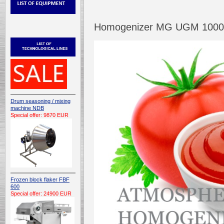
Homogenizer MG UGM 1000 /
Drum seasoning / mixing
machine NDB
Special offer: 9870 EUR
Frozen block flaker FBF
600
Special offer: 24900 EUR