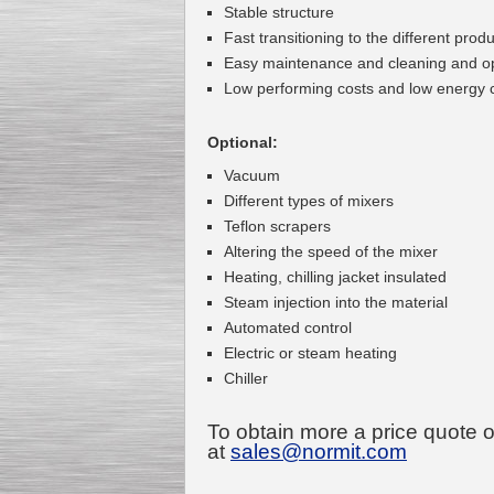
Stable structure
Fast transitioning to the different prod
Easy maintenance and cleaning and o
Low performing costs and low energy
Kettle for Soy Milk
Production MH120
Optional:
Special
offer: 16570
EUR
Vacuum
Different types of mixers
Teflon scrapers
Altering the speed of the mixer
Heating, chilling jacket insulated
Steam injection into the material
Automated control
Electric or steam heating
Milk Cooling Tank
Chiller
Special offer: 990 EUR
To obtain more a price quote 
at
sales@normit.com