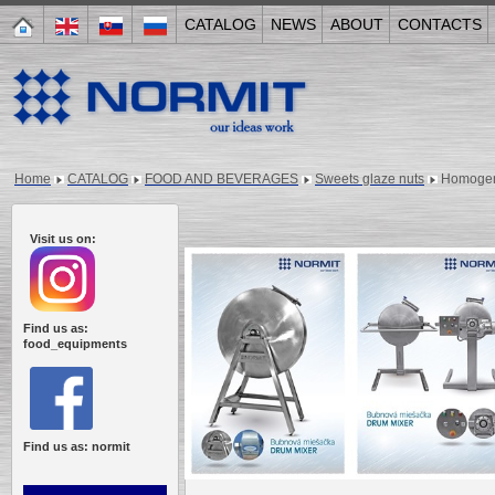
CATALOG
NEWS
ABOUT
CONTACTS
Home
CATALOG
FOOD AND BEVERAGES
Sweets glaze nuts
Homogeni
Visit us on:
Find us as:
food_equipments
Find us as: normit