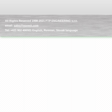
All Rights Reserved 1998-2021 FTP ENGINEERING s.r.o.
email:
sales@normit.com
Tel: +421 902 400321 English, Russian, Slovak language