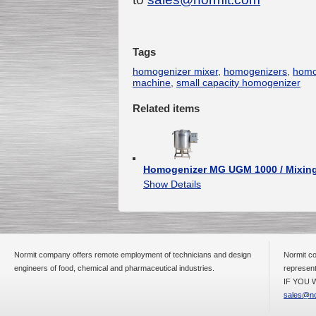
Tags
Submersible Pump With
No Seal
homogenizer mixer
,
homogenizers
,
homo
Special
offer: 2500
EUR
machine
,
small capacity homogenizer
Related items
Vane Pump
Homogenizer MG UGM 1000 / Mixing
Special offer: 2550 EUR
Show Details
Normit company offers remote employment of technicians and design
Normit co
engineers of food, chemical and pharmaceutical industries.
represent
Water Chiller/ Cooler CWP
Special offer: 1988 EUR
IF YOU W
sales@no