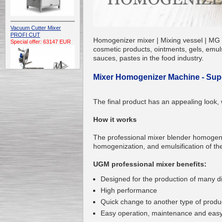
Vacuum Cutter Mixer
PROFI CUT
Homogenizer mixer | Mixing vessel | MG U
Special offer: 63147 EUR
cosmetic products, ointments, gels, emuls
sauces, pastes in the food industry.
Mixer Homogenizer Machine - Super
The final product has an appealing look, 
Automatic Electric
How it works
Conveyor Belt Continuous
Deep Fryer 400/1100/12
Special offer: 7900 EUR
The professional mixer blender homogen
homogenization, and emulsification of the
UGM professional mixer benefits:
Designed for the production of many dif
Capping Extruder For
High performance
Honey Wax
Special
offer: 2438
EUR
Quick change to another type of produ
Easy operation, maintenance and easy