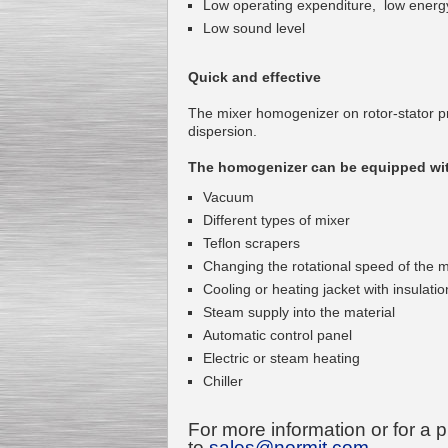
Low operating expenditure, low energ
Low sound level
Quick and effective
Kettle for Soy Milk
The mixer homogenizer on rotor-stator pr
Production MH120
dispersion.
Special
offer: 16570
EUR
The homogenizer can be equipped wit
Vacuum
Different types of mixer
Teflon scrapers
Changing the rotational speed of the m
Cooling or heating jacket with insulatio
Steam supply into the material
Automatic control panel
Milk Cooling Tank
Special offer: 990 EUR
Electric or steam heating
Chiller
For more information or for a 
to
sales@normit.com