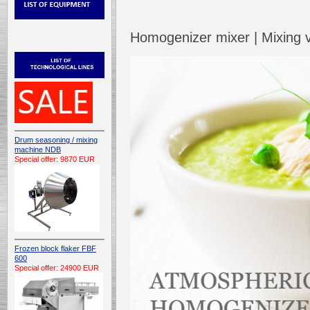
Homogenizer mixer | Mixing
Drum seasoning / mixing
machine NDB
Special offer: 9870 EUR
Frozen block flaker FBF
600
Special offer: 24900 EUR