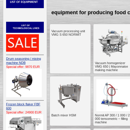
equipment for producing food 
Vacuum processing unit
VMG S 650 NORMIT
Drum seasoning / mixing
machine NDB
Vacuum homogenizer
VMG 650 | Mayonnaise
Special offer: 9870 EUR
making machine
Frozen block flaker FBF
600
Special offer: 24900 EUR
Batch mixer HSM
Normit AP 300 / 1 000 / 2
000 tensometric – filling
machine