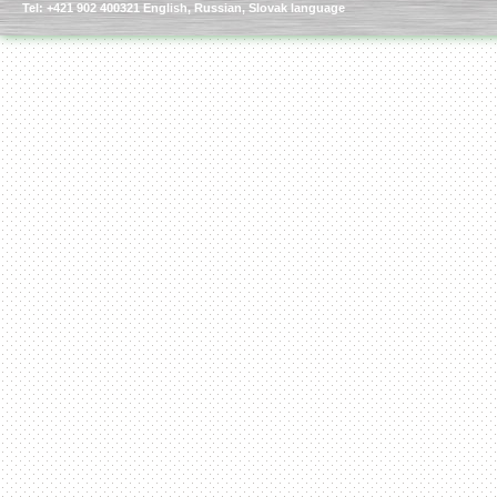
Tel: +421 902 400321 English, Russian, Slovak language
Kettle for Soy Milk
Production MH120
Special
offer: 16570
EUR
Milk Cooling Tank
Special offer: 990 EUR