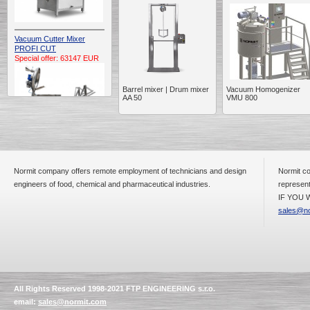
Vacuum Cutter Mixer
PROFI CUT
Special offer: 63147 EUR
Barrel mixer | Drum mixer
Vacuum Homogenizer
AA 50
VMU 800
Automatic Electric
Conveyor Belt Continuous
Normit company offers remote employment of technicians and design
Normit co
Deep Fryer 400/1100/12
engineers of food, chemical and pharmaceutical industries.
represent
Special offer: 7900 EUR
IF YOU W
sales@no
Capping Extruder For
Honey Wax
Special
offer: 2438
EUR
All Rights Reserved 1998-2021 FTP ENGINEERING s.r.o.
email:
sales@normit.com