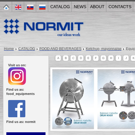
CATALOG
NEWS
ABOUT
CONTACTS
Home
CATALOG
FOOD AND BEVERAGES
Ketchup, mayonnaise
Equi
A
B
C
D
E
F
G
H
I
J
K
Visit us on:
Find us as:
food_equipments
Find us as: normit