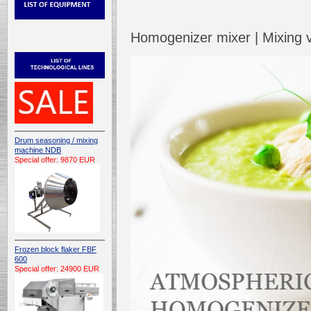
Homogenizer mixer | Mixing
Drum seasoning / mixing
machine NDB
Special offer: 9870 EUR
Frozen block flaker FBF
600
Special offer: 24900 EUR