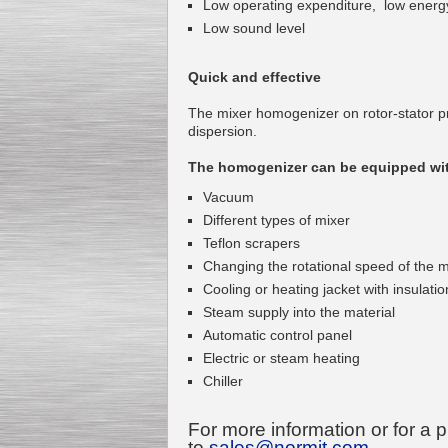
Low operating expenditure, low energ
Low sound level
Quick and effective
Kettle for Soy Milk
The mixer homogenizer on rotor-stator pr
Production MH120
dispersion.
Special
offer: 16570
EUR
The homogenizer can be equipped wit
Vacuum
Different types of mixer
Teflon scrapers
Changing the rotational speed of the m
Cooling or heating jacket with insulatio
Steam supply into the material
Automatic control panel
Milk Cooling Tank
Special offer: 990 EUR
Electric or steam heating
Chiller
For more information or for a 
to
sales@normit.com