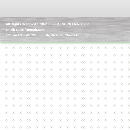
All Rights Reserved 1998-2021 FTP ENGINEERING s.r.o.
email:
sales@normit.com
Tel: +421 902 400321 English, Russian, Slovak language