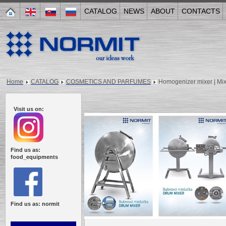
CATALOG
NEWS
ABOUT
CONTACTS
Home
CATALOG
COSMETICS AND PARFUMES
Homogenizer mixer | Mi
Visit us on:
Find us as:
food_equipments
Find us as: normit