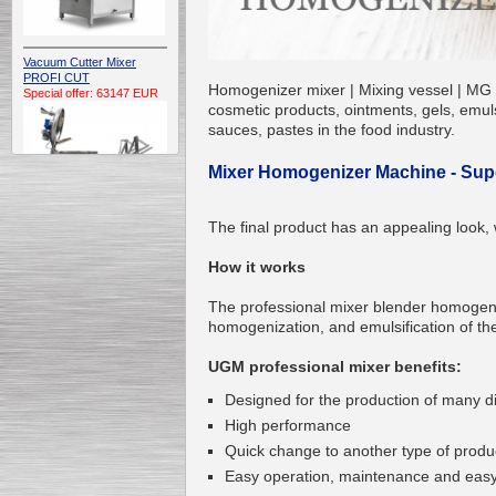
Vacuum Cutter Mixer
PROFI CUT
Homogenizer mixer | Mixing vessel | MG U
Special offer: 63147 EUR
cosmetic products, ointments, gels, emuls
sauces, pastes in the food industry.
Mixer Homogenizer Machine - Super
The final product has an appealing look, 
Automatic Electric
How it works
Conveyor Belt Continuous
Deep Fryer 400/1100/12
Special offer: 7900 EUR
The professional mixer blender homogen
homogenization, and emulsification of the
UGM professional mixer benefits:
Designed for the production of many dif
Capping Extruder For
High performance
Honey Wax
Special
offer: 2438
EUR
Quick change to another type of produ
Easy operation, maintenance and easy