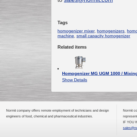
Tags
Submersible Pump With
No Seal
homogenizer mixer
,
homogenizers
,
homo
Special
offer: 2500
EUR
machine
,
small capacity homogenizer
Related items
Vane Pump
Homogenizer MG UGM 1000 / Mixing
Special offer: 2550 EUR
Show Details
Normit company offers remote employment of technicians and design
Normit co
engineers of food, chemical and pharmaceutical industries.
represent
Water Chiller/ Cooler CWP
Special offer: 1988 EUR
IF YOU W
sales@no