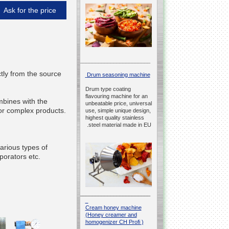
Ask for the price
__________________________________________________
ctly from the source
Drum seasoning machine
Drum type coating
flavouring machine for an
bines with the
unbeatable price, universal
 for complex products.
use, simple unique design,
highest quality stainless
steel material made in EU.
rious types of
porators etc.
__________________________________________________
Cream honey machine
(Honey creamer and
homogenizer CH Profi )