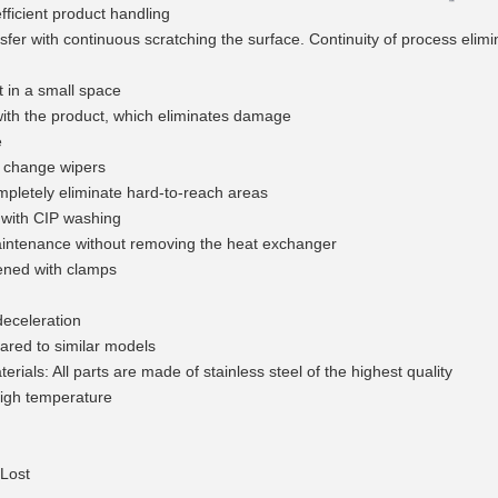
fficient product handling
nsfer with continuous scratching the surface. Continuity of process elimi
 in a small space
with the product, which eliminates damage
e
 change wipers
mpletely eliminate hard-to-reach areas
with CIP washing
intenance without removing the heat exchanger
ened with clamps
deceleration
red to similar models
erials: All parts are made of stainless steel of the highest quality
high temperature
Lost