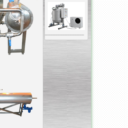
__________________________________________________
Vacuum Mixer
Homogenizer
The machine was
constructed mainly for
manufacturing of higher
viscosity pharmaceutical
or cosmetic materials like
cosmetic cream and many
others.
__________________________________________________
Vegetable/fruit air
bubble washing machine