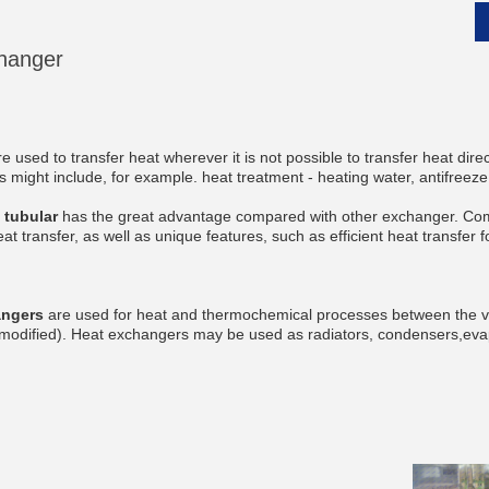
hanger
__________
e used to transfer heat wherever it is not possible to transfer heat dire
s might include, for example. heat treatment - heating water, antifreeze
tubular
has the great advantage compared with other exchanger. Com
eat transfer, as well as unique features, such as efficient heat transfer
angers
are used for heat and thermochemical processes between the va
t modified). Heat exchangers may be used as radiators, condensers,eva
__________