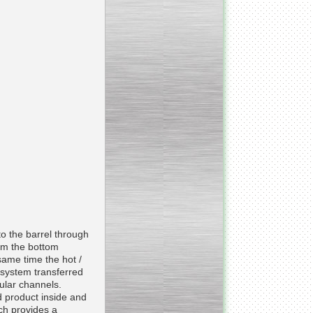
_________________________________________________
Vacuum fryer for making
banana chips
_________________________________________________
Honey pasteurizer
to the barrel through
om the bottom
same time the hot /
e system transferred
ular channels.
 product inside and
__________________________________________________
ich provides a