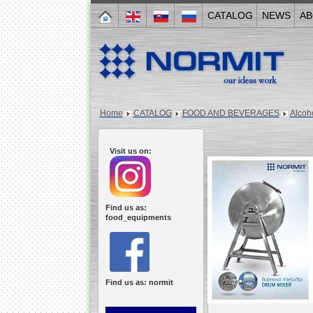
CATALOG
NEWS
AB
Home
CATALOG
FOOD AND BEVERAGES
Alcoh
Visit us on:
Find us as:
food_equipments
Find us as: normit