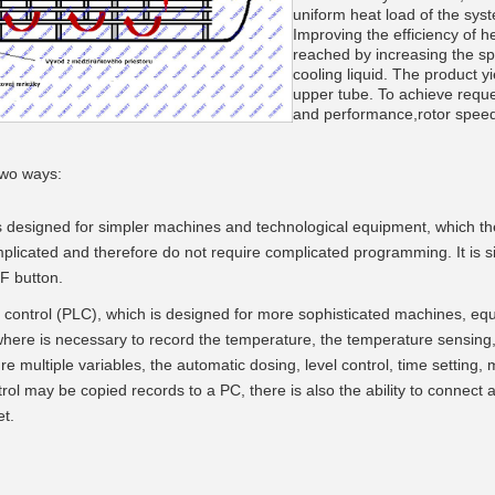
uniform heat load of the sys
Improving the efficiency of he
reached by increasing the sp
cooling liquid. The product y
upper tube. To achieve reque
and performance,rotor speed
__________
two ways:
s designed for simpler machines and technological equipment, which th
plicated and therefore do not require complicated programming. It is s
F button.
 control (PLC), which is designed for more sophisticated machines, e
where is necessary to record the temperature, the temperature sensing, 
e multiple variables, the automatic dosing, level control, time setting, m
rol may be copied records to a PC, there is also the ability to connect
t.