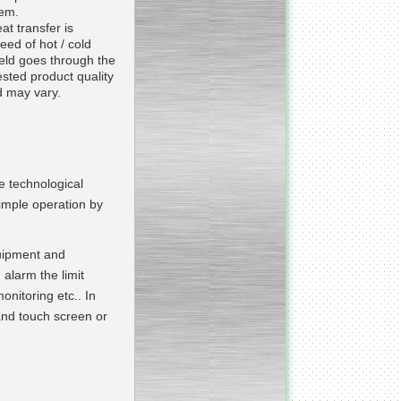
tem.
Continuous screw cooker
at transfer is
eed of hot / cold
ield goes through the
sted product quality
 may vary.
__________________________________________________
Continuous blancher
________________________
Blancher/defroster
e technological
imple operation by
______________________
quipment and
Frozen blocks flaker
alarm the limit
onitoring etc.. In
 and touch screen or
__________________________
Steam/electric cooker with
mixer