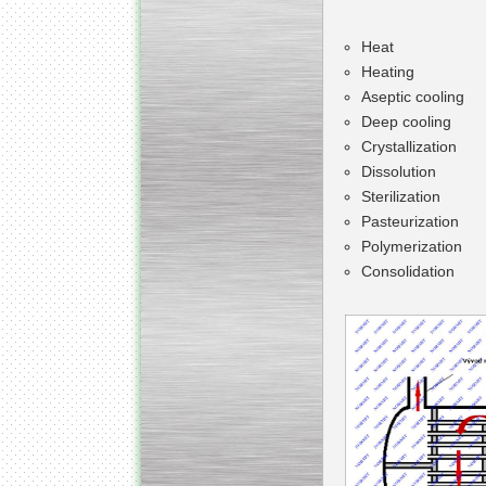
Heat
Heating
Aseptic cooling
Deep cooling
Kettle for Soy Milk
Production MH120
Crystallization
Special
offer: 16570
EUR
Dissolution
Sterilization
Pasteurization
Polymerization
Consolidation
Milk Cooling Tank
Special offer: 990 EUR