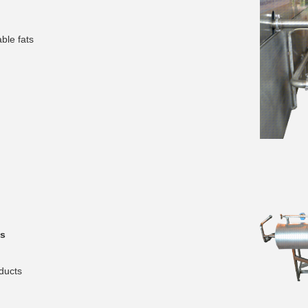
ble fats
__________
s
__________
ducts