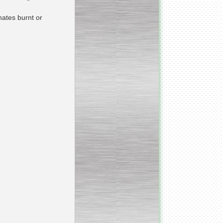
nates burnt or
_________________________
Homogenizer Ultra-shear
__________________________
Butter homogenizer
_________________________
Vacuum mixing
__________________________
Vacuum homogenizer
VMG
__________________________
Atmospheric mixing unit
___________________________
Atmospheric mixing unit