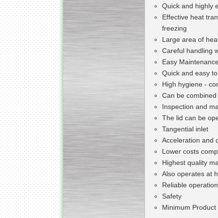
Quick and highly e
Effective heat tra
freezing
Large area of heat
Careful handling 
Easy Maintenanc
Quick and easy to
High hygiene - co
Can be combined 
Inspection and ma
The lid can be op
Tangential inlet
Acceleration and 
Lower costs compa
Highest quality mat
Also operates at 
Reliable operation
Safety
Minimum Product 