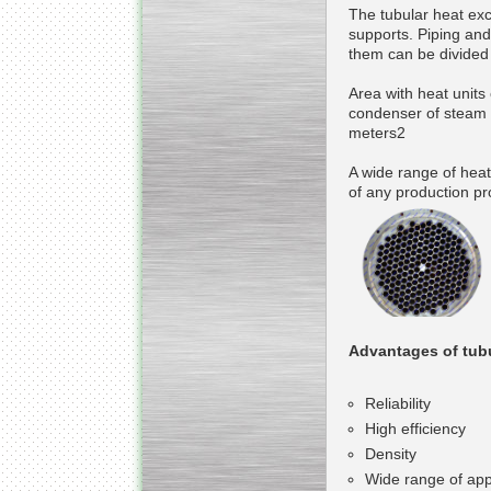
The tubular heat exc
supports. Piping and
them can be divided b
Area with heat units
condenser of steam t
meters2
A wide range of hea
of any production pr
Advantages of tub
Reliability
High efficiency
Density
Wide range of app