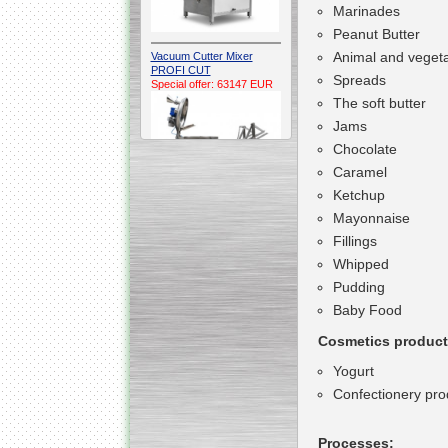
Marinades
Peanut Butter
Animal and vegeta
Vacuum Cutter Mixer
PROFI CUT
Spreads
Special offer: 63147 EUR
The soft butter
Jams
Chocolate
Caramel
Ketchup
Mayonnaise
Automatic Electric
Fillings
Conveyor Belt Continuous
Deep Fryer 400/1100/12
Whipped
Special offer: 7900 EUR
Pudding
Baby Food
Cosmetics product
Yogurt
Capping Extruder For
Honey Wax
Confectionery pro
Special
offer: 2438
EUR
Processes: