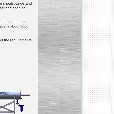
in sheats, tubes and
ther and each of
___________________________
Tank Bottom Ball Valve
t means that the
face is about 9000
_________________________
Inclined conveyor belt
with vibrating sieve
et the requirements
__________________________
Pharmaceutical stainless
steel reactors and tanks
__________________________
Homogenizer Gydromix
__________________________
Bottom entry mixer