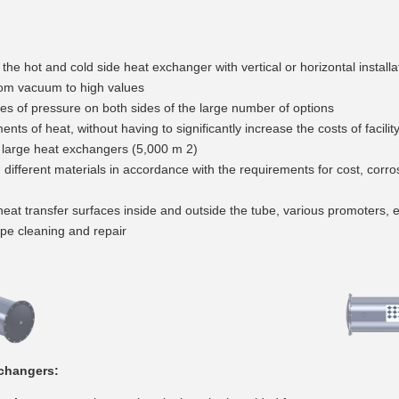
 the hot and cold side heat exchanger with vertical or horizontal installa
om vacuum to high values
ities of pressure on both sides of the large number of options
ents of heat, without having to significantly increase the costs of facilit
o large heat exchangers (5,000 m 2)
ng different materials in accordance with the requirements for cost, corr
at transfer surfaces inside and outside the tube, various promoters, e
pipe cleaning and repair
xchangers: