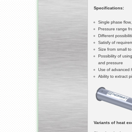
Specifications:
Single phase flow,
Pressure range fr
Different possibil
Satisfy of requirem
Size from small t
Possibility of usi
and pressure
Use of advanced he
Ability to extract 
Variants of heat e