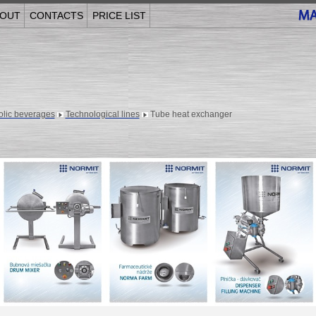
OUT
CONTACTS
PRICE LIST
olic beverages
Technological lines
Tube heat exchanger
______________________