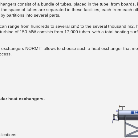
hangers consist of a bundle of tubes, placed in the tube, from boards, 
 the space of tubes are separated in these facilities, each from each o
y partitions into several parts.
 can range from hundreds to several cm2 to the several thousand m2. I
urbine of 150 MW consists from 17,000 tubes with a total heating sur
t exchangers NORMIT allows to choose such a heat exchanger that me
ocess.
ular heat exchangers:
lications