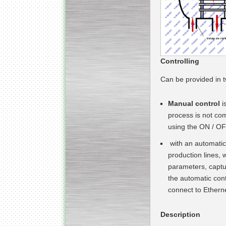
Submersible Pump With
No Seal
Special
offer: 2500
EUR
Controlling
Can be provided in 
Manual control
i
process is not com
Vane Pump
using the ON / OF
Special offer: 2550 EUR
with an automatic
production lines, 
parameters, captur
the automatic cont
connect to Etherne
Water Chiller/ Cooler CWP
Special offer: 1988 EUR
Description