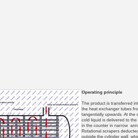
___________
___________
Operating principle
The product is transferred in
the heat exchanger tubes fr
tangentially upwards. At the 
cold liquid is delivered to th
in the counter in narrow ann
Rotational scrapers deducted
_________
outside the cylinder wall, wh