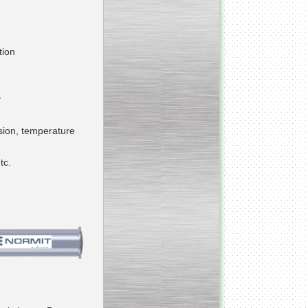
___________________________
Armospheric mixing unit
tion
___________________________
Cooking & Cooling Line
y
____________________________
osion, temperature
Y - mixer
tc.
__________________________
Vacuum Cooker
__________________________
Condensate honey
dehumidifier