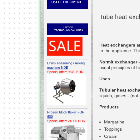
Tube heat exc
Heat exchangers
ar
to the appliance. Thi
Normit exchanger
-
Drum seasoning / mixing
usual principles of h
machine NDB
Special offer: 9870 EUR
Uses
Tubular heat exch
liquids, gases - (no
Products
Frozen block flaker FBF
600
Special offer: 24900 EUR
Margarine
Toppings
Cream