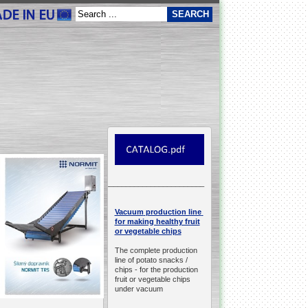
__________________________________________________
production line
Vacuum
for making healthy fruit
or vegetable chips
The complete production
line of potato snacks /
chips -
for the production
fruit or vegetable chips
under vacuum