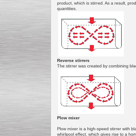
product
,
which
is
stirred
.
As a result,
pro
quantities
.
Kettle for Soy Milk
Production MH120
Special
offer: 16570
EUR
Reverse stirrers
The
stirrer
was created
by combining
bla
Milk Cooling Tank
Special offer: 990 EUR
Plow mixer
Plow
mixer
is a
high-speed
stirrer with
bl
whirlpool
effect, which
gives rise to
a hom