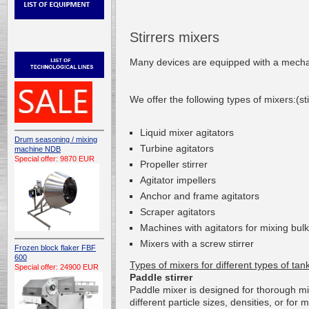
Stirrers mixers
Many devices
are
equipped with a mecha
We offer
the following types of
mixers
:(st
L
iquid mixer agitators
Drum seasoning / mixing
T
urbine
agitators
machine NDB
Special offer: 9870 EUR
P
ropeller stirrer
A
gitator
impellers
Anchor and frame agitators
S
craper
agitators
Machines with
agitators
for mixing
bulk
Mixers
with a screw
stirrer
Frozen block flaker FBF
600
Types of
mixers
for different types
of tan
Special offer: 24900 EUR
Paddle stirrer
Paddle
mixer
is
designed for
thorough
mi
different
particle sizes
,
densities
, or
for
m