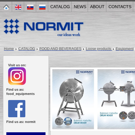
CATALOG
NEWS
ABOUT
CONTACTS
Home
CATALOG
FOOD AND BEVERAGES
Loose products
Equipment
Visit us on:
Find us as:
food_equipments
Find us as: normit