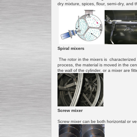
dry mixture
,
spices
,
flour
,
semi-
dry, and t
Submersible Pump With
No Seal
Special
offer: 2500
EUR
Spiral mixers
The
rotor
in the mixers is
characterized
process
, the
material
is moved in the
cen
the wall of
the cylinder
,
or
a
mixer
are
fit
Vane Pump
Special offer: 2550 EUR
Screw
mixer
Water Chiller/ Cooler CWP
Screw
mixer
can be both
horizontal or ver
Special offer: 1988 EUR