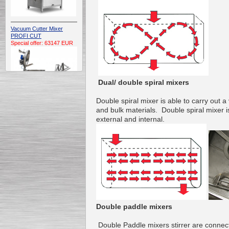
Vacuum Cutter Mixer
PROFI CUT
Special offer: 63147 EUR
Dual/ double spiral mixers
Double
spiral
mixer
is
able to carry out
a 
and
bulk materials
.
Double
spiral
mixer
i
Automatic Electric
external and
internal
.
Conveyor Belt Continuous
Deep Fryer 400/1100/12
Special offer: 7900 EUR
Capping Extruder For
Honey Wax
Special
offer: 2438
EUR
Double paddle mixers
Double
Paddle mixers
stirrer
are connec