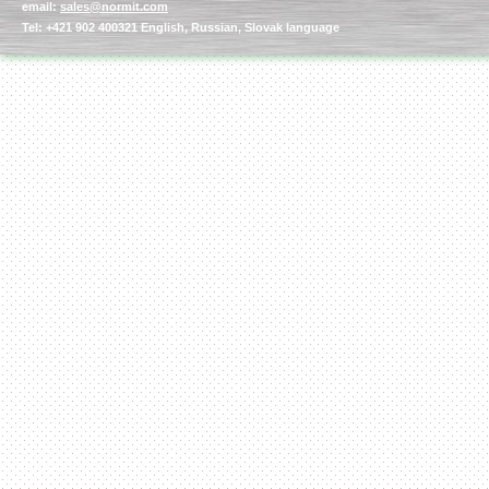
email:
sales@normit.com
Tel: +421 902 400321 English, Russian, Slovak language