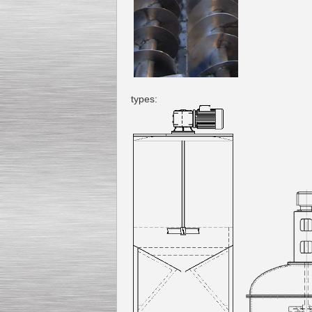
types: