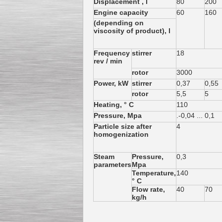
Displacement , l
80
200
Engine capacity
60
160
(depending on
viscosity of product), l
Frequency
stirrer
18
Kettle for Soy Milk
rev / min
Production MH120
Special
offer: 16570
EUR
rotor
3000
Power, kW
stirrer
0,37
0,55
rotor
5,5
5
Heating, ° C
110
Pressure, Mpa
.-0,04 ... 0,1
Particle size after
4
homogenization
Steam
Pressure,
0,3
parameters
Mpa
Milk Cooling Tank
Temperature,
140
Special offer: 990 EUR
° C
Flow rate,
40
70
kg/h