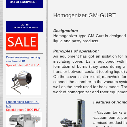
Homogenizer GM-GURT
Designation:
Homogenizer type GM Gurt is designed f
liquid and pasty products.
Principles of operation:
An equipment has got an isolation for 
Drum seasoning / mixing
insulating cover. Es is equipped with f
machine NDB
Special offer: 9870 EUR
formation of burns (they arise during a
transfer between coolant (cooling liquid
On the cover is stirrer unit, manwhole f
connect the chamber to the vacuum sys
well as
the neck
used for back mode. The 
work of homogenizer and rotor equipmen
Features of homo
Frozen block flaker FBF
600
Special offer: 24900 EUR
- Vacuum tanks wit
vacuum pump, pumps
a mixed product
f