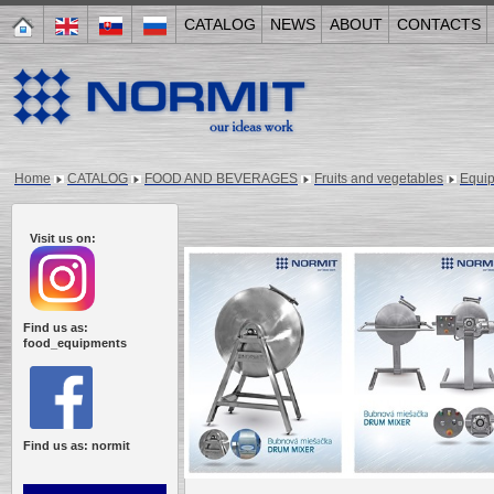
CATALOG
NEWS
ABOUT
CONTACTS
Home
CATALOG
FOOD AND BEVERAGES
Fruits and vegetables
Equi
Visit us on:
Find us as:
food_equipments
Find us as: normit