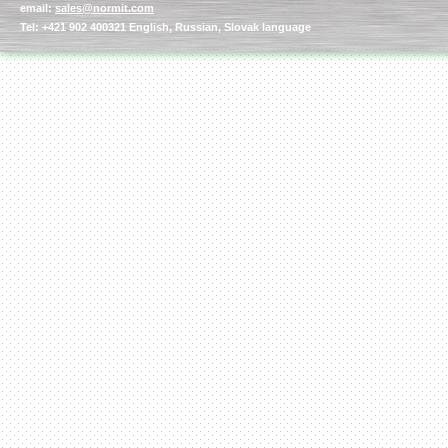
email:
sales@normit.com
Tel: +421 902 400321 English, Russian, Slovak language