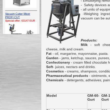
- Emulsifying rem
- Safety devices a
- all units of equi
-Weighing ingredi
Vacuum Cutter Mixer
PROFI CUT
vacuum can be auto
Special offer: 63147 EUR
Products:
Milk
- soft che
cheese, milk and cream.
Fat
- oil, margarine, mayonnaise, pasta.
Automatic Electric
Garden
- jams, ketchup, sauces, purees,
Conveyor Belt Continuous
Confectionery
- cream filled chocolate h
Deep Fryer 400/1100/12
Soft
- juices, nectars and drinks.
Special offer: 7900 EUR
Cosmetics
- creams, shampoos, conditio
Pharmaceutical products
- ointments, 
Chemicals
- detergents, adhesives, pain
Capping Extruder For
Honey Wax
Model
GM-60-
GM-1
Special
offer: 2438
EUR
Gurt
Gurt