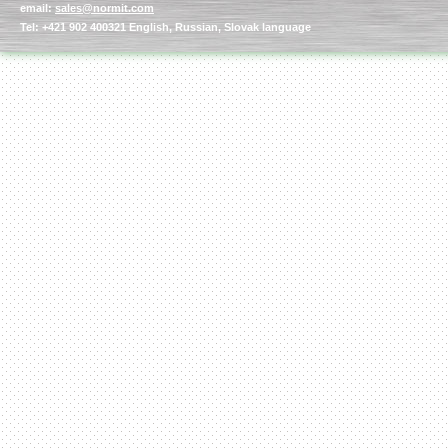
email:
sales@normit.com
Tel: +421 902 400321 English, Russian, Slovak language