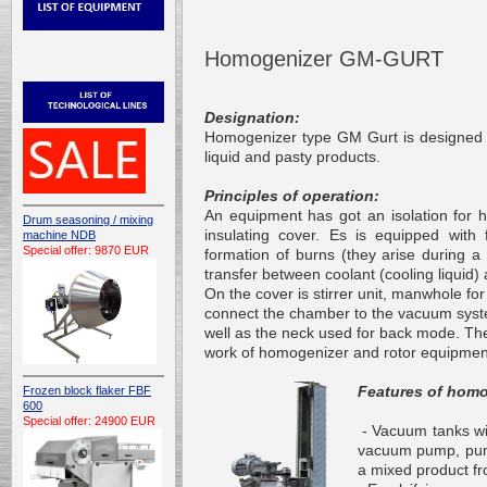
Homogenizer GM-GURT
Designation:
Homogenizer type GM Gurt is designed f
liquid and pasty products.
Principles of operation:
An equipment has got an isolation for 
Drum seasoning / mixing
insulating cover. Es is equipped with f
machine NDB
Special offer: 9870 EUR
formation of burns (they arise during a
transfer between coolant (cooling liquid
On the cover is stirrer unit, manwhole f
connect the chamber to the vacuum sys
well as
the neck
used for back mode. The 
work of homogenizer and rotor equipmen
Features of homo
Frozen block flaker FBF
600
Special offer: 24900 EUR
- Vacuum tanks wit
vacuum pump, pumps
a mixed product
f