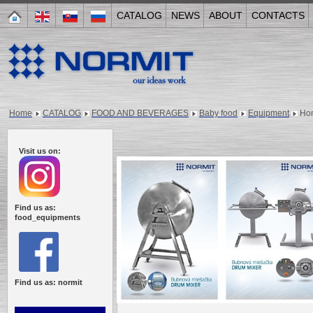
CATALOG
NEWS
ABOUT
CONTACTS
Home
CATALOG
FOOD AND BEVERAGES
Baby food
Equipment
Ho
Visit us on:
Find us as:
food_equipments
Find us as: normit