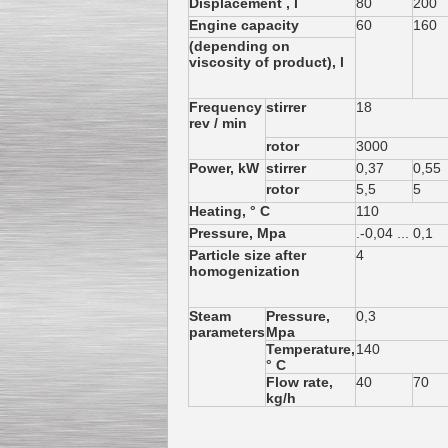
Displacement , l
80
200
Engine capacity
60
160
(depending on
viscosity of product), l
Frequency
stirrer
18
Kettle for Soy Milk
rev / min
Production MH120
Special
offer: 16570
EUR
rotor
3000
Power, kW
stirrer
0,37
0,55
rotor
5,5
5
Heating, ° C
110
Pressure, Mpa
.-0,04 ... 0,1
Particle size after
4
homogenization
Steam
Pressure,
0,3
parameters
Mpa
Milk Cooling Tank
Temperature,
140
Special offer: 990 EUR
° C
Flow rate,
40
70
kg/h