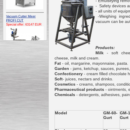
- Emulsifying rem
- Safety devices a
- all units of equi
-Weighing ingredi
Vacuum Cutter Mixer
PROFI CUT
vacuum can be auto
Special offer: 63147 EUR
Products:
Milk
- soft che
cheese, milk and cream.
Fat
- oil, margarine, mayonnaise, pasta.
Automatic Electric
Garden
- jams, ketchup, sauces, purees,
Conveyor Belt Continuous
Confectionery
- cream filled chocolate h
Deep Fryer 400/1100/12
Soft
- juices, nectars and drinks.
Special offer: 7900 EUR
Cosmetics
- creams, shampoos, conditio
Pharmaceutical products
- ointments, 
Chemicals
- detergents, adhesives, pain
Capping Extruder For
Honey Wax
Model
GM-60-
GM-1
Special
offer: 2438
EUR
Gurt
Gurt