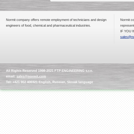
Normit company offers remote employment of technicians and design
Normit co
engineers of food, chemical and pharmaceutical industries.
represent
IF YOU W
sales@no
All Rights Reserved 1998-2021 FTP ENGINEERING s.r.o.
email:
sales@normit.com
Tel: +421 902 400321 English, Russian, Slovak language