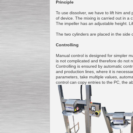
Principle
To use dissolver, we have to lift him and 
of device.
The mixing
is carried out
in a 
The impeller
has an adjustable
height
. L
Submersible Pump With
No Seal
Special
offer: 2500
EUR
The two
cylinders
are placed
in the side
Controlling
Manual control
is
designed for
simpler
ma
is not
complicated and
therefore
do not 
Controlling
is ensured by
automatic contr
Vane Pump
and
production lines
,
where
it is necessa
Special offer: 2550 EUR
parameters
,
take multiple
values
,
automa
control
can copy
entries to the
PC
,
the ab
Water Chiller/ Cooler CWP
Special offer: 1988 EUR