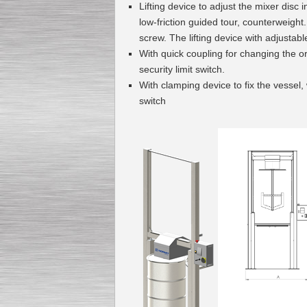
Lifting de
vice to a
djust the mix
er disc i
low-friction guided tour, counterweight.
screw. Th
e lifting device
with adjustable
With quick coupling for changing the o
securi
ty limit switch.
With clamping device to fix the vessel
switch