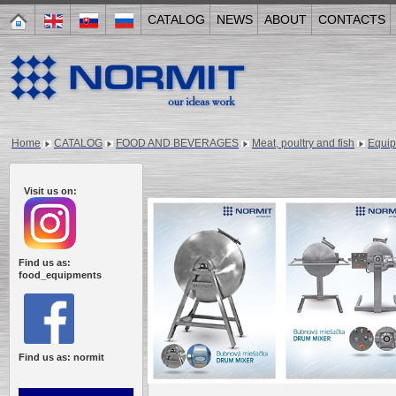
CATALOG
NEWS
ABOUT
CONTACTS
Home
CATALOG
FOOD AND BEVERAGES
Meat, poultry and fish
Equi
Visit us on:
Find us as:
food_equipments
Find us as: normit