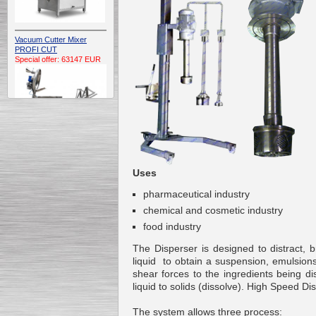
Vacuum Cutter Mixer
PROFI CUT
Special offer: 63147 EUR
Automatic Electric
Conveyor Belt Continuous
Uses
Deep Fryer 400/1100/12
Special offer: 7900 EUR
pharmaceutical industry
chemical
and
cosmetic industry
food industry
The
Disperser
is
designed to
distract
, 
liquid
to obtain
a suspension
,
emulsion
Capping Extruder For
Honey Wax
shear forces to the ingredients being d
Special
offer: 2438
EUR
liquid
to
solids (dissolve). High Speed Dis
The system allows
three
process
: