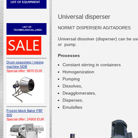
Universal disperser
NORMIT DISPERSER/ AGITADORES
Universal
dissolver (disperser)
can be us
or
pump.
Processes
Drum seasoning / mixing
Constant stirring
in containers
machine NDB
Special offer: 9870 EUR
Homogenization
Pumping
Dissolves,
Deagglomerates,
Disperses,
Emulsifies
Frozen block flaker FBF
600
Special offer: 24900 EUR