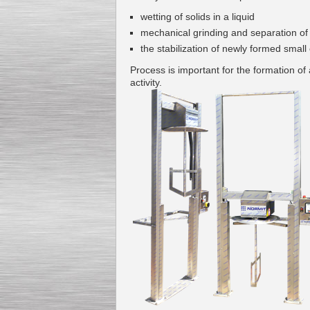
wetting of
solids
in a liquid
mechanical
grinding
and separation of
the stabilization of
newly formed
small
Process is important
for the formation of
Kettle for Soy Milk
activity
.
Production MH120
Special
offer: 16570
EUR
Milk Cooling Tank
Special offer: 990 EUR