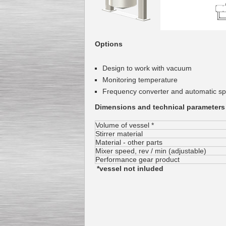
Options
Design
to work with
vacuum
Monitoring
temperature
Frequency converter
and automatic
sp
Dimensions and technical parameters
Volume of vessel *
Stirrer material
Material - other parts
Mixer
speed
, rev /
min
(
adjustable
)
Performance gear product
*vessel not inluded