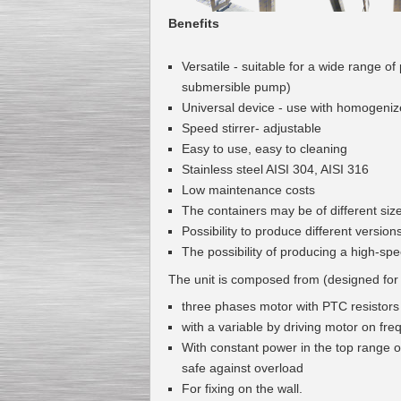
Benefits
Versatile -
suitable for a wide
range of
submersible pump
)
Universal
device
-
use with
homogeniz
Speed stirrer- adjustable
Easy to use, easy to cleaning
Stainless steel
AISI
304
,
AISI
316
Low maintenance costs
The containers
may
be of different
siz
Possibility to produce
different
version
The possibility of producing
a high-sp
The unit is composed from (designed for
three phases motor with PTC resistors
with a variable by driving motor on fr
With constant power in the top range of
safe against overload
For fixing on the wall.