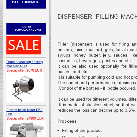
DISPENSER, FILLING MAC
Filler
(
dispenser)
is used
for filling an
nectars
,
juice
,
mustard
,
gels
,
facial
mas
syrups
,
honey
,
butter
,
jelly
,
sauces
,
k
cosmetics
,
beverages
,
pastes
and etc.
Drum seasoning / mixing
It can be also used optionally
for filli
machine NDB
Special offer: 9870 EUR
pastes
,
and etc
It is suitable
for pumping
cold and hot
pr
The speed and
performance of
dosing
c
.
Control
of the bottles
-
if
bottle occured
It can be
used
for different
volumes
,
diff
It is made of
stainless steel
,
so
that we
reduces
the loss can decline
up to 0.5
%.
Frozen block flaker FBF
600
Special offer: 24900 EUR
Proccess
Filling of the product