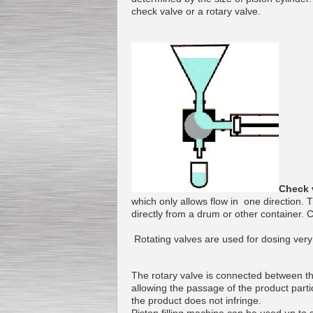
check valve
or
a
rotary valve
.
Submersible Pump With
No Seal
Special
offer: 2500
EUR
Vane Pump
Special offer: 2550 EUR
Check 
which only allows
flow
in one direction.
T
directly
from a drum
or other
container
.
C
Rotating
valves
are used
for dosing
very
Water Chiller/ Cooler CWP
The rotary valve
is connected
between th
Special offer: 1988 EUR
allowing the passage
of
the
product
parti
the product
does not infringe
.