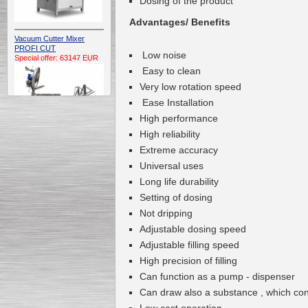
Dosing of the product
Advantages/ Benefits
Vacuum Cutter Mixer
PROFI CUT
L
ow noise
Special offer: 63147 EUR
Easy to clean
Very
low rotation speed
Ease Installation
High
performance
H
igh reliability
Extreme
accuracy
Automatic Electric
Universal use
s
Conveyor Belt Continuous
Deep Fryer 400/1100/12
Long life durability
Special offer: 7900 EUR
Setting of dosing
Not
dripping
Adjustable
dosing
speed
A
djustable
filling speed
Capping Extruder For
High precision
of
filling
Honey Wax
Special
offer: 2438
EUR
Can function as a
pump
-
dispenser
Can draw
also a
substance , which co