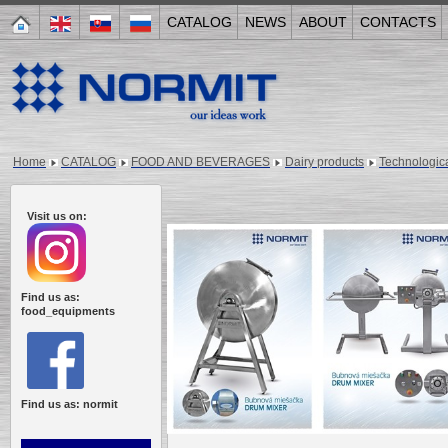
CATALOG
NEWS
ABOUT
CONTACTS
Home
CATALOG
FOOD AND BEVERAGES
Dairy products
Technologica
Visit us on:
Find us as:
food_equipments
Find us as: normit