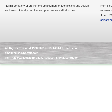
Normit company offers remote employment of technicians and design
Normit co
engineers of food, chemical and pharmaceutical industries.
represent
IF YOU W
sales@no
All Rights Reserved 1998-2021 FTP ENGINEERING s.r.o.
email:
sales@normit.com
Tel: +421 902 400321 English, Russian, Slovak language