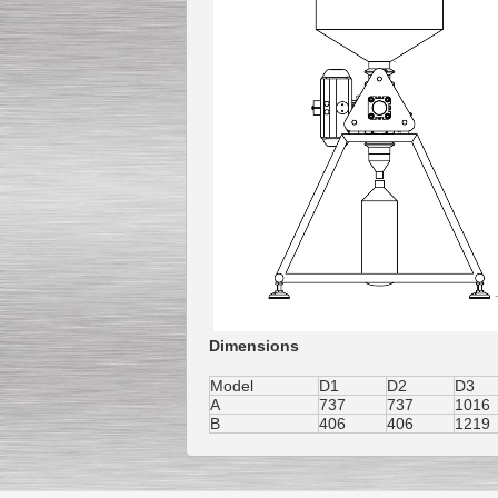
Dimensions
Model
D1
D2
D3
A
737
737
1016
B
406
406
1219