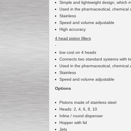
Simple
and lightweight design
,
which m
Used
in the pharmaceutical
,
chemical 
Stainless
Speed and volume adjustable
High accuracy
4 head piston fillers
low cost
on
4
heads
Connects
two
standard
systems
with t
Used
in the pharmaceutical
,
chemical 
Stainless
Speed and volume adjustable
Options
Pistons
made of stainless steel
Heads
:
2
,
4
,
6
,
8
,
10
Inline
/
round
dispenser
Hopper
with lid
J
ets