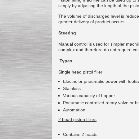
Piston filling machine
can be used up to
simply
by adjusting
the length of the
pist
The volume of discharged level is reduc
greater
delivery of product
.
occurs
.
Steering
Manual control
is
used for
simpler
machi
complex and
therefore
do not require
co
Types
Single head pistol filler
Electric
or pneumatic power
with
foots
Stainless
Various
capacity of
hopper
Pneumatic
controlled
rotary valve or b
Automation
2 head piston fillers
Contains 2
heads