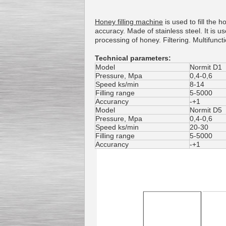
Honey
filling machine
is
used to fill the
h
accuracy
.
Made of
stainless steel
.
It is u
processing
of honey
.
Filtering
.
Multifunct
Technical parameters:
Model
Normit D1
Pressure
,
Mpa
0,4-0,6
Speed ks/min
8-14
Filling range
5-5000
Accurancy
-+1
Model
Normit D5
Pressure, Mpa
0,4-0,6
Speed ks/min
20-30
Filling range
5-5000
Accurancy
-+1