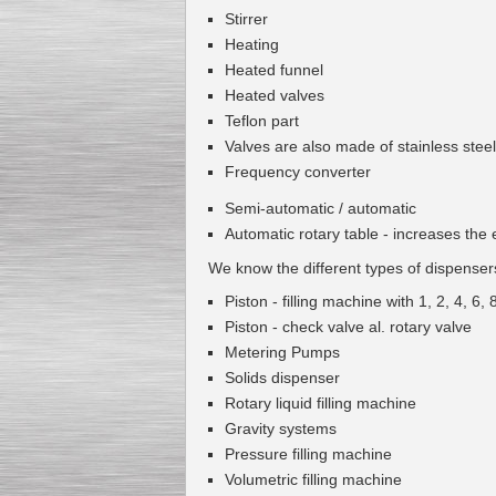
Stirrer
Heating
Heated
funnel
Heated
valves
Teflon
part
Valves are
also
made
of
stainless steel
Frequency converter
Semi-automatic
/
automatic
Automatic
rotary table
-
increases the e
We know the
different types of
dispenser
Piston
-
filling machine
with
1
,
2
,
4
,
6
,
Piston
-
check valve
al
.
rotary valve
Metering Pumps
Solids dispenser
Rotary
liquid
filling machine
Gravity systems
Pressure
filling machine
Volumetric
filling machine