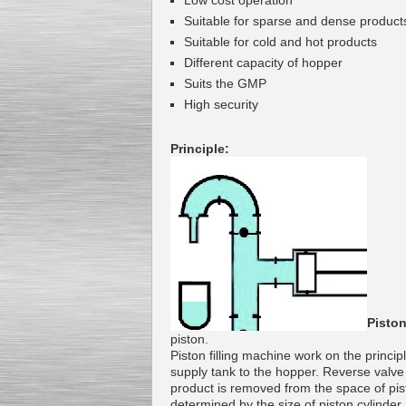
Low cost operation
Suitable for
sparse
and
dense
product
Suitable
for cold
and
hot
products
Different
capacity of
hopper
Suits
the
GMP
Kettle for Soy Milk
H
igh security
Production MH120
Special
offer: 16570
EUR
Principle:
Milk Cooling Tank
Special offer: 990 EUR
Piston
piston
.
Piston
filling machine
work on the princip
supply
tank
to the hopper.
Reverse
valve
product is
removed from the
space
of
pis
determined
by the size of
piston
cylinder