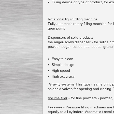
Filling device of
type of product
,
for e
Rotational
liquid
filling machine
Fully automatic
rotary
filling
machine for
gear pump
.
Dispensers
of
solid products
the
auger/
screw
dispenser
- for solids p
powder,
sugar
,
coffee
,
tea
,
seeds
,
granul
Easy to clean
Simple design
High speed
High accuracy
Gravity systems
This type ( same princip
solenoid valves
for
opening
and closing.
Volume filler
-
for
fine powders
-
powder
,
Pressure
-
Pressure
filling machines
are 
equally
to all
cylinders
.
Automatic
/
semi-