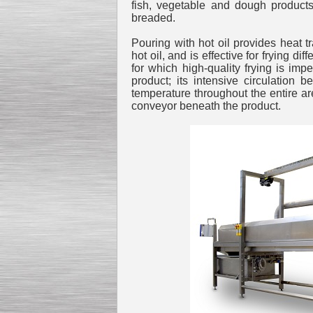
fish, vegetable and dough products
breaded.
Pouring with hot oil provides heat 
hot oil, and is effective for frying d
for which high-quality frying is impe
Kettle for Soy Milk
product; its intensive circulation
Production MH120
temperature throughout the entire are
Special
offer: 16570
EUR
conveyor beneath the product.
Milk Cooling Tank
Special offer: 990 EUR