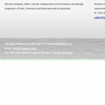
Normit company offers remote employment of technicians and design
Normit co
engineers of food, chemical and pharmaceutical industries.
represent
IF YOU W
sales@no
All Rights Reserved 1998-2021 FTP ENGINEERING s.r.o.
email:
sales@normit.com
Tel: +421 902 400321 English, Russian, Slovak language