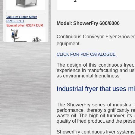
Vacuum Cutter Mixer
PROFI CUT
Model: ShowerFry 600/6000
Special offer: 63147 EUR
Continuous Conveyor Fryer
Shower
equipment.
CLICK FOR PDF CATALOGUE
The design of this continuous fryer
Automatic Electric
experience in manufacturing and usi
Conveyor Belt Continuous
as environmental friendliness.
Deep Fryer 400/1100/12
Special offer: 7900 EUR
Industrial fryer that uses mi
The ShowerFry series of industrial 
performance, thereby significantly 
Capping Extruder For
waste oil. The high oil turnover, its 
Honey Wax
Special
offer: 2438
EUR
quality of fried product, and the preser
ShowerFry continuous fryer systems us