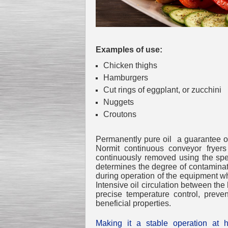
Examples of use:
Chicken thighs
Hamburgers
Cut rings of eggplant, or zucchini
Nuggets
Croutons
Permanently pure oil a guarantee of 
Normit continuous conveyor fryers 
continuously removed using the speci
determines the degree of contaminatio
during operation of the equipment while
Intensive oil circulation between th
precise temperature control, preve
beneficial properties.
Making it a stable operation at h