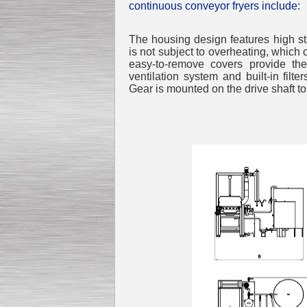
continuous conveyor fryers include:
The housing design features high stab
is not subject to overheating, which
easy-to-remove covers provide t
ventilation system and built-in filte
Gear is mounted on the drive shaft t