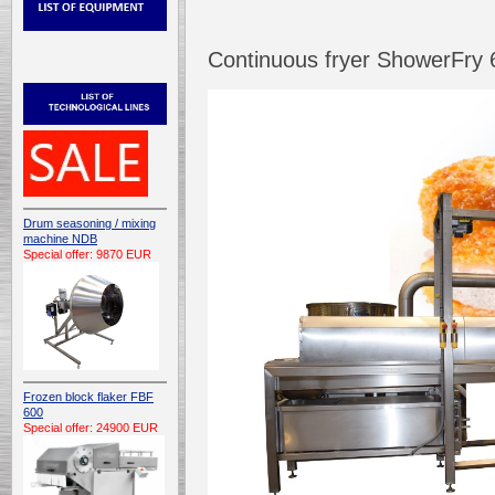
Continuous fryer ShowerFry
Drum seasoning / mixing
machine NDB
Special offer: 9870 EUR
Frozen block flaker FBF
600
Special offer: 24900 EUR