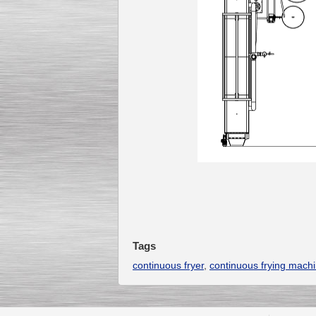
Tags
continuous fryer
,
continuous frying mach