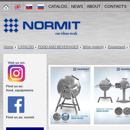
CATALOG
NEWS
ABOUT
CONTACTS
Home
CATALOG
FOOD AND BEVERAGES
Wine-making
Equipment
Visit us on:
Find us as:
food_equipments
Find us as: normit