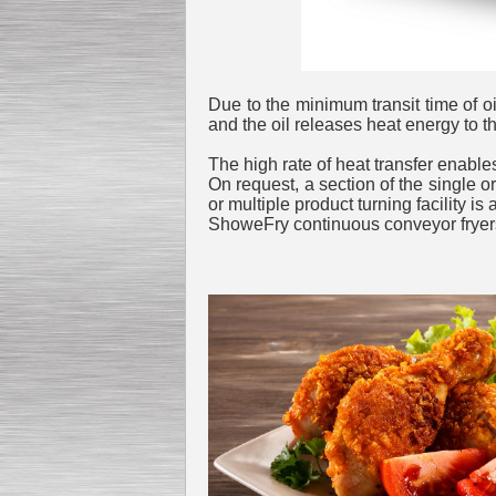
Submersible Pump With
Due to the minimum transit time of oi
No Seal
Special
offer: 2500
EUR
and the oil releases heat energy to t
The high rate of heat transfer enables 
On request, a section of the single or
or multiple product turning facility is
ShoweFry continuous conveyor fryers 
Vane Pump
Special offer: 2550 EUR
Water Chiller/ Cooler CWP
Special offer: 1988 EUR