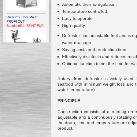
Automatic thermoregulation.
Temperature controlled
Vacuum Cutter Mixer
Easy to operate
PROFI CUT
High-quality
Special offer: 63147 EUR
Defroster has adjustable feet and is e
water drainage
Saving costs and production time
Effectively disinfects and reduces resid
Optional function to set the time for w
Automatic Electric
Conveyor Belt Continuous
Rotary drum defroster is widely used f
Deep Fryer 400/1100/12
Special offer: 7900 EUR
seafood with minimum weight loss and t
water temperature)
PRINCIPLE
Construction consists of a rotating dru
Capping Extruder For
adjustable and a continuously rotating 
Honey Wax
Special
offer: 2438
EUR
the drum, time and temperature are adjust
product.