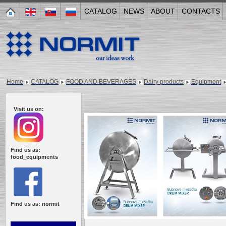
CATALOG
NEWS
ABOUT
CONTACTS
Home
CATALOG
FOOD AND BEVERAGES
Dairy products
Equipment
Visit us on:
Find us as:
food_equipments
Find us as: normit