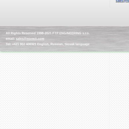
sales@no
All Rights Reserved 1998-2021 FTP ENGINEERING s.r.o.
email:
sales@normit.com
Tel: +421 902 400321 English, Russian, Slovak language