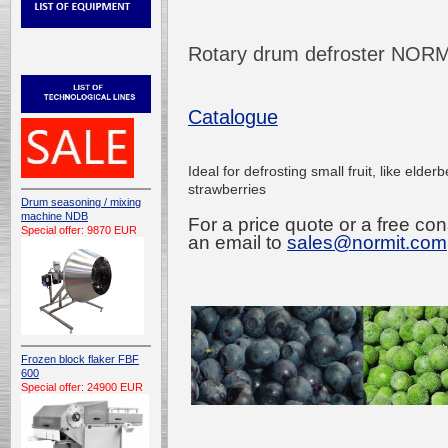
Rotary drum defroster NOR
Catalogue
Ideal for defrosting small fruit, like elderb
strawberries
Drum seasoning / mixing
machine NDB
For a price quote or a free con
Special offer: 9870 EUR
an email to
sales@normit.com
Frozen block flaker FBF
600
Special offer: 24900 EUR