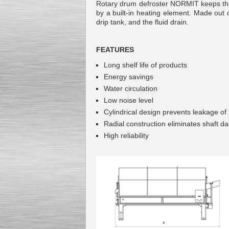
Rotary drum defroster NORMIT keeps the 
by a built-in heating element. Made out o
drip tank, and the fluid drain.
FEATURES
Kettle for Soy Milk
Production MH120
Long shelf life of products
Special
offer: 16570
EUR
Energy savings
Water circulation
Low noise level
Cylindrical design prevents leakage of
Radial construction eliminates shaft 
High reliability
Milk Cooling Tank
Special offer: 990 EUR