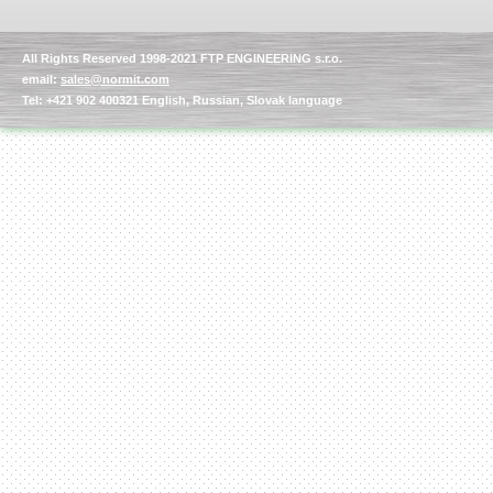
All Rights Reserved 1998-2021 FTP ENGINEERING s.r.o.
email:
sales@normit.com
Tel: +421 902 400321 English, Russian, Slovak language
Kettle for Soy Milk
Production MH120
Special
offer: 16570
EUR
Milk Cooling Tank
Special offer: 990 EUR