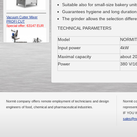
Suitable also for small-size bakery unit
Guarantees hygiene and long duration
Vacuum Cutter Mixer
The grinder allows the selection differ
PROFI CUT
Special offer: 63147 EUR
TECHNICAL PARAMETERS
Model
NORMIT
Input power
4kW
Maximal capacity
about 20
Power
380 V/1
Automatic Electric
Conveyor Belt Continuous
Deep Fryer 400/1100/12
Special offer: 7900 EUR
Normit company offers remote employment of technicians and design
Normit co
engineers of food, chemical and pharmaceutical industries.
represent
IF YOU W
Capping Extruder For
Honey Wax
sales@no
Special
offer: 2438
EUR