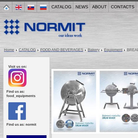
CATALOG
NEWS
ABOUT
CONTACTS
Home
CATALOG
FOOD AND BEVERAGES
Bakery
Equipment
BREAD
Visit us on:
Find us as:
food_equipments
Find us as: normit