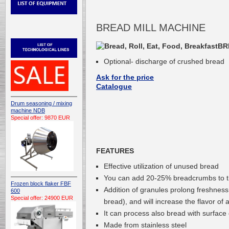
BREAD MILL MACHINE
BR
Optional- discharge of crushed bread
Ask for the price
Catalogue
Drum seasoning / mixing
machine NDB
Special offer: 9870 EUR
FEATURES
Effective utilization of unused bread
You can add 20-25% breadcrumbs to 
Frozen block flaker FBF
Addition of granules prolong freshness,
600
Special offer: 24900 EUR
bread), and will increase the flavor of
It can process also bread with surface
Made from stainless steel