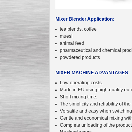
Mixer Blender Application:
tea blends, coffee
Kettle for Soy Milk
muesli
Production MH120
Special
offer: 16570
EUR
animal feed
pharmaceutical and chemical prod
powdered products
MIXER MACHINE ADVANTAGES:
Low operating costs.
Made in EU using high-quality eur
Short mixing time.
Milk Cooling Tank
Special offer: 990 EUR
The simplicity and reliability of the
Versatile and easy when switching 
Gentle and economical mixing wit
Complete unloading of the product 