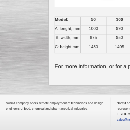
Model:
50
100
A: lenght, mm
1000
990
B: width, mm
875
950
C: height,mm
1430
1405
For more information, or for a
Normit company offers remote employment of technicians and design
Normit co
engineers of food, chemical and pharmaceutical industries.
represent
IF YOU W
sales@no