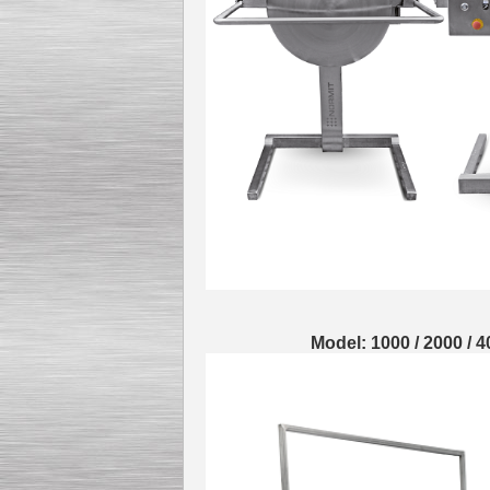
Model: 1000 / 2000 / 4