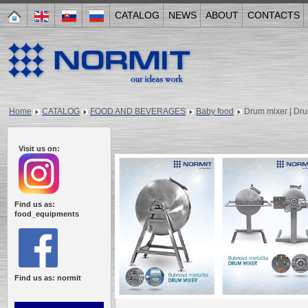
CATALOG
NEWS
ABOUT
CONTACTS
Home
CATALOG
FOOD AND BEVERAGES
Baby food
Drum mixer | Dr
Visit us on:
Find us as:
food_equipments
Find us as: normit