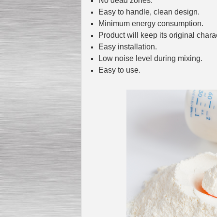
No dead zones.
Easy to handle, clean design.
Minimum energy consumption.
Product will keep its original charac
Submersible Pump With
No Seal
Easy installation.
Special
offer: 2500
EUR
Low noise level during mixing.
Easy to use.
Vane Pump
Special offer: 2550 EUR
Water Chiller/ Cooler CWP
Special offer: 1988 EUR