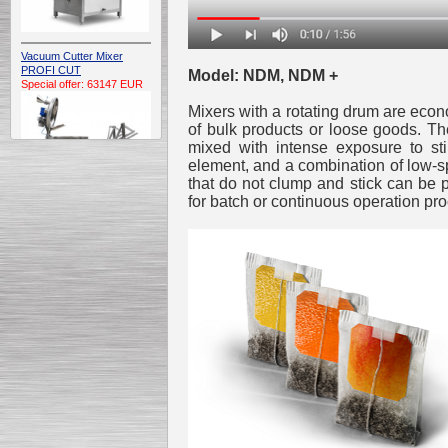
Vacuum Cutter Mixer
PROFI CUT
Model: NDM, NDM +
Special offer: 63147 EUR
Mixers with a rotating drum are econo
of bulk products or loose goods. Th
mixed with intense exposure to st
element, and a combination of low-s
that do not clump and stick can be 
for batch or continuous operation pr
Automatic Electric
Conveyor Belt Continuous
Deep Fryer 400/1100/12
Special offer: 7900 EUR
Capping Extruder For
Honey Wax
Special
offer: 2438
EUR