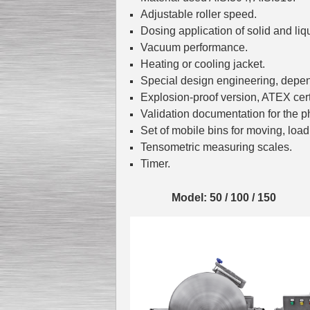
Adjustable roller speed.
Dosing application of solid and liq
Vacuum performance.
Heating or cooling jacket.
Special design engineering, depe
Explosion-proof version, ATEX certi
Validation documentation for the p
Set of mobile bins for moving, loa
Tensometric measuring scales.
Timer.
Model: 50 / 100 / 150