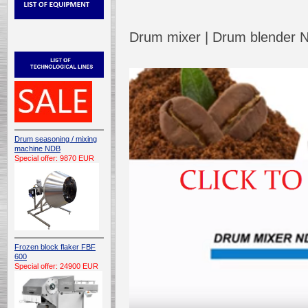
Drum mixer | Drum blender
Drum seasoning / mixing
machine NDB
Special offer: 9870 EUR
Frozen block flaker FBF
600
Special offer: 24900 EUR