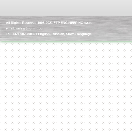
All Rights Reserved 1998-2021 FTP ENGINEERING s.r.o.
email:
sales@normit.com
Tel: +421 902 400321 English, Russian, Slovak language