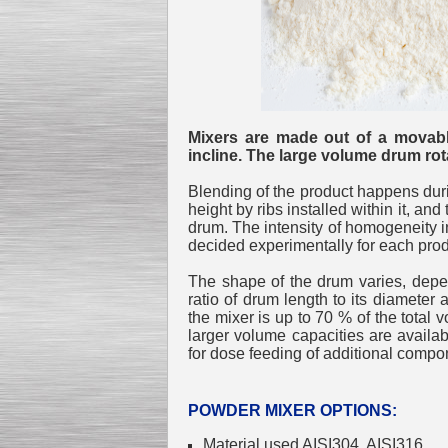
Mixers are made out of a movable
incline. The large volume drum rota
Blending of the product happens during
height by ribs installed within it, and
drum. The intensity of homogeneity in
decided experimentally for each prod
The shape of the drum varies, depen
ratio of drum length to its diameter
the mixer is up to 70 % of the total 
larger volume capacities are availa
for dose feeding of additional compon
POWDER MIXER OPTIONS:
Material used AISI304, AISI316.